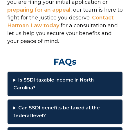
you are filing your initial application or
preparing for an appeal
, our team is here to
fight for the justice you deserve.
Contact
Harman Law today
for a consultation and
let us help you secure your benefits and
your peace of mind.
FAQs
Is SSDI taxable income in North
Carolina?
Can SSDI benefits be taxed at the
federal level?