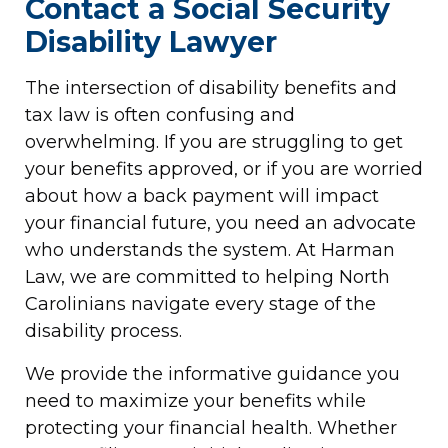
Contact a Social Security
Disability Lawyer
The intersection of disability benefits and
tax law is often confusing and
overwhelming. If you are struggling to get
your benefits approved, or if you are worried
about how a back payment will impact
your financial future, you need an advocate
who understands the system. At Harman
Law, we are committed to helping North
Carolinians navigate every stage of the
disability process.
We provide the informative guidance you
need to maximize your benefits while
protecting your financial health. Whether