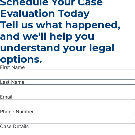
Schedule Your Case
Evaluation Today
Tell us what happened,
and we’ll help you
understand your legal
options.
First Name
Last Name
Email
Phone Number
Case Details