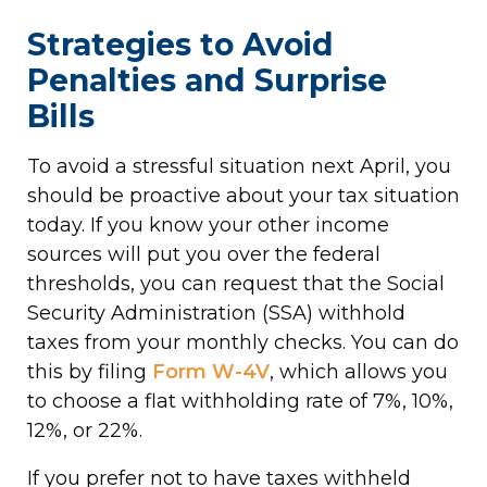
Strategies to Avoid
Penalties and Surprise
Bills
To avoid a stressful situation next April, you
should be proactive about your tax situation
today. If you know your other income
sources will put you over the federal
thresholds, you can request that the Social
Security Administration (SSA) withhold
taxes from your monthly checks. You can do
this by filing
Form W-4V
, which allows you
to choose a flat withholding rate of 7%, 10%,
12%, or 22%.
If you prefer not to have taxes withheld