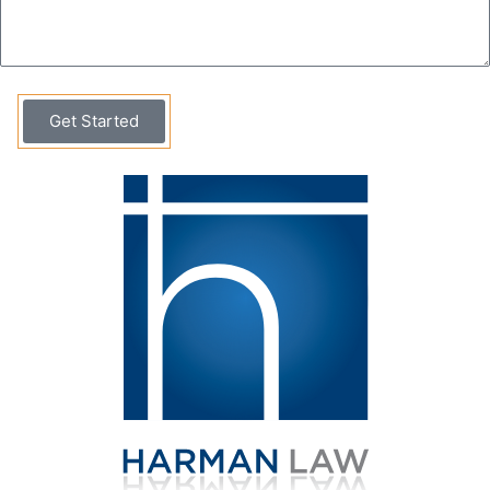
Get Started