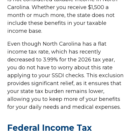
Carolina. Whether you receive $1,500 a
month or much more, the state does not
include these benefits in your taxable
income base.
Even though North Carolina has a flat
income tax rate, which has recently
decreased to 3.99% for the 2026 tax year,
you do not have to worry about this rate
applying to your SSDI checks. This exclusion
provides significant relief, as it ensures that
your state tax burden remains lower,
allowing you to keep more of your benefits
for your daily needs and medical expenses.
Federal Income Tax