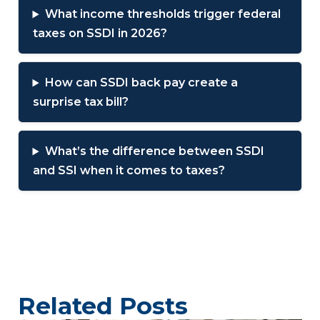
What income thresholds trigger federal
taxes on SSDI in 2026?
How can SSDI back pay create a
surprise tax bill?
What’s the difference between SSDI
and SSI when it comes to taxes?
Related Posts