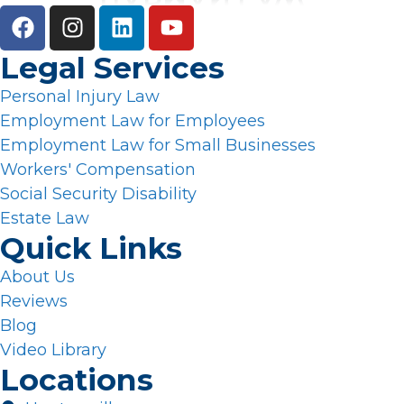
Legal Services
Personal Injury Law
Employment Law for Employees
Employment Law for Small Businesses
Workers' Compensation
Social Security Disability
Estate Law
Quick Links
About Us
Reviews
Blog
Video Library
Locations