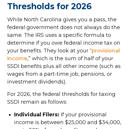
Thresholds for 2026
While North Carolina gives you a pass, the
federal government does not always do the
same. The IRS uses a specific formula to
determine if you owe federal income tax on
your benefits. They look at your “
provisional
income
,” which is the sum of half of your
SSDI benefits plus all other income (such as
wages from a part-time job, pensions, or
investment dividends).
For 2026, the federal thresholds for taxing
SSDI remain as follows:
Individual Filers:
If your provisional
income is between $25,000 and $34,000,