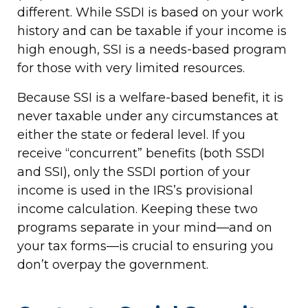
different. While SSDI is based on your work
history and can be taxable if your income is
high enough, SSI is a needs-based program
for those with very limited resources.
Because SSI is a welfare-based benefit, it is
never taxable under any circumstances at
either the state or federal level. If you
receive “concurrent” benefits (both SSDI
and SSI), only the SSDI portion of your
income is used in the IRS’s provisional
income calculation. Keeping these two
programs separate in your mind—and on
your tax forms—is crucial to ensuring you
don’t overpay the government.