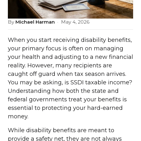
By
Michael Harman
·
May 4, 2026
When you start receiving disability benefits,
your primary focus is often on managing
your health and adjusting to a new financial
reality. However, many recipients are
caught off guard when tax season arrives.
You may be asking, is SSDI taxable income?
Understanding how both the state and
federal governments treat your benefits is
essential to protecting your hard-earned
money.
While disability benefits are meant to
provide a safety net, they are not always