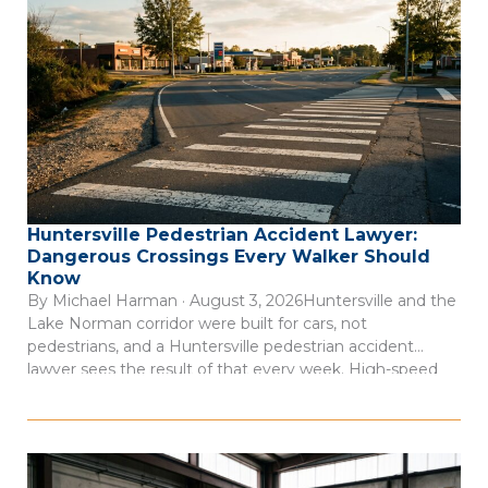
Huntersville Pedestrian Accident Lawyer:
Dangerous Crossings Every Walker Should
Know
By Michael Harman · August 3, 2026Huntersville and the
Lake Norman corridor were built for cars, not
pedestrians, and a Huntersville pedestrian accident
lawyer sees the result of that every week. High-speed
arterial roads cut through commercial districts where
people walk every day, but the infrastructure to protect
them often isn’t there. Consider this: 66 […]