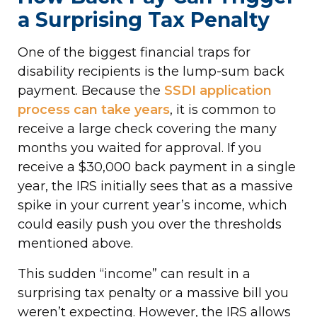
a Surprising Tax Penalty
One of the biggest financial traps for
disability recipients is the lump-sum back
payment. Because the
SSDI application
process can take years
, it is common to
receive a large check covering the many
months you waited for approval. If you
receive a $30,000 back payment in a single
year, the IRS initially sees that as a massive
spike in your current year’s income, which
could easily push you over the thresholds
mentioned above.
This sudden “income” can result in a
surprising tax penalty or a massive bill you
weren’t expecting. However, the IRS allows