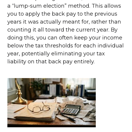
a “lump-sum election” method. This allows
you to apply the back pay to the previous
years it was actually meant for, rather than
counting it all toward the current year. By
doing this, you can often keep your income
below the tax thresholds for each individual
year, potentially eliminating your tax
liability on that back pay entirely.