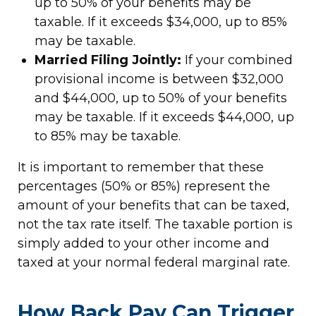
up to 50% of your benefits may be
taxable. If it exceeds $34,000, up to 85%
may be taxable.
Married Filing Jointly:
If your combined
provisional income is between $32,000
and $44,000, up to 50% of your benefits
may be taxable. If it exceeds $44,000, up
to 85% may be taxable.
It is important to remember that these
percentages (50% or 85%) represent the
amount of your benefits that can be taxed,
not the tax rate itself. The taxable portion is
simply added to your other income and
taxed at your normal federal marginal rate.
How Back Pay Can Trigger