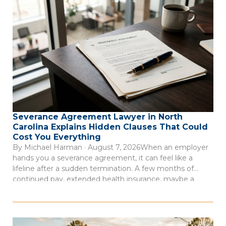
Severance Agreement Lawyer in North
Carolina Explains Hidden Clauses That Could
Cost You Everything
By Michael Harman · August 7, 2026When an employer
hands you a severance agreement, it can feel like a
lifeline after a sudden termination. A few months of
continued pay, extended health insurance, maybe a
reference letter. But here’s the thing: severance
agreements are contracts drafted by your employer’s
attorneys to protect the company, not […]