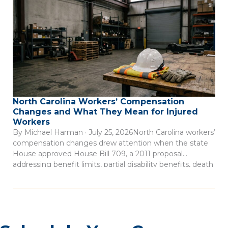
North Carolina Workers’ Compensation
Changes and What They Mean for Injured
Workers
By Michael Harman · July 25, 2026North Carolina workers’
compensation changes drew attention when the state
House approved House Bill 709, a 2011 proposal
addressing benefit limits, partial disability benefits, death
benefits, and claim records. The measure was described
as a negotiated bill involving employer, employee, and
state interests, according to Insurance Journal’s account
of […]