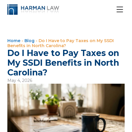
Home
-
Blog
-
Do I Have to Pay Taxes on My SSDI
Benefits in North Carolina?
Do I Have to Pay Taxes on
My SSDI Benefits in North
Carolina?
May 4, 2026