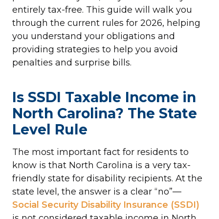
entirely tax-free. This guide will walk you
through the current rules for 2026, helping
you understand your obligations and
providing strategies to help you avoid
penalties and surprise bills.
Is SSDI Taxable Income in
North Carolina? The State
Level Rule
The most important fact for residents to
know is that North Carolina is a very tax-
friendly state for disability recipients. At the
state level, the answer is a clear “no”—
Social Security Disability Insurance (SSDI)
is not considered taxable income in North