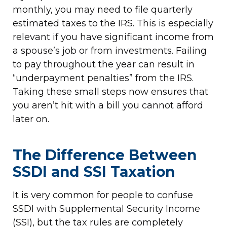
monthly, you may need to file quarterly
estimated taxes to the IRS. This is especially
relevant if you have significant income from
a spouse’s job or from investments. Failing
to pay throughout the year can result in
“underpayment penalties” from the IRS.
Taking these small steps now ensures that
you aren’t hit with a bill you cannot afford
later on.
The Difference Between
SSDI and SSI Taxation
It is very common for people to confuse
SSDI with Supplemental Security Income
(SSI), but the tax rules are completely