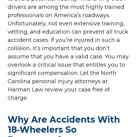
drivers are among the most highly trained
professionals on America’s roadways.
Unfortunately, not even extensive training,
vetting, and education can prevent all truck
accident cases. If you’re injured in such a
collision, it’s important that you don’t
assume that you have a valid case. You may
overlook a critical issue that entitles you to
significant compensation. Let the North
Carolina personal injury attorneys at
Harman Law review your case free of
charge.
Why Are Accidents With
18-Wheelers So