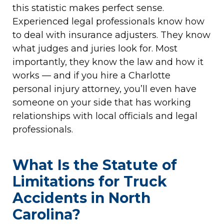
this statistic makes perfect sense.
Experienced legal professionals know how
to deal with insurance adjusters. They know
what judges and juries look for. Most
importantly, they know the law and how it
works — and if you hire a Charlotte
personal injury attorney, you’ll even have
someone on your side that has working
relationships with local officials and legal
professionals.
What Is the Statute of
Limitations for Truck
Accidents in North
Carolina?