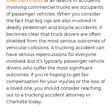
Over two-thirds
of all deaths in accidents
involving commercial trucks are occupants
of passenger vehicles. When you consider
the fact that big rigs are also involved in
deadly pedestrian and bicycle accidents, it
becomes clear that truck drivers are often
shielded from the most serious outcomes of
vehicular collisions. A trucking accident can
have serious repercussions for everyone
involved, but it’s typically passenger vehicle
drivers who suffer the most significant
outcomes. If you’re hoping to get fair
compensation for your injuries or the loss of
a loved one, you should consider reaching
out to a trucking accident attorney in
Charlotte today.