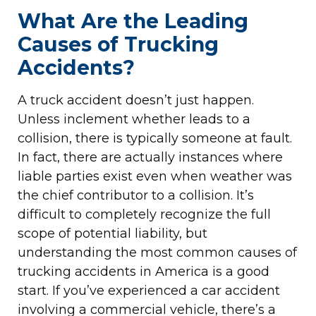
What Are the Leading
Causes of Trucking
Accidents?
A truck accident doesn’t just happen.
Unless inclement whether leads to a
collision, there is typically someone at fault.
In fact, there are actually instances where
liable parties exist even when weather was
the chief contributor to a collision. It’s
difficult to completely recognize the full
scope of potential liability, but
understanding the most common causes of
trucking accidents in America is a good
start. If you’ve experienced a car accident
involving a commercial vehicle, there’s a