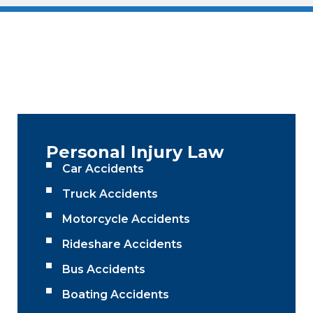
Personal Injury Law
Car Accidents
Truck Accidents
Motorcycle Accidents
Rideshare Accidents
Bus Accidents
Boating Accidents