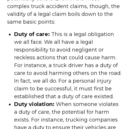
complex truck accident claims, though, the
validity of a legal claim boils down to the
same basic points:
Duty of care:
This is a legal obligation
we all face. We all have a legal
responsibility to avoid negligent or
reckless actions that could cause harm.
For instance, a truck driver has a duty of
care to avoid harming others on the road.
In fact, we all do. For a personal injury
claim to be successful, it must first be
established that a duty of care existed.
Duty violation:
When someone violates
a duty of care, the potential for harm
exists. For instance, trucking companies
have a duty to ensure their vehicles are