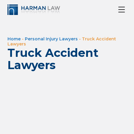
Home
-
Personal Injury Lawyers
-
Truck Accident
Lawyers
Truck Accident
Lawyers