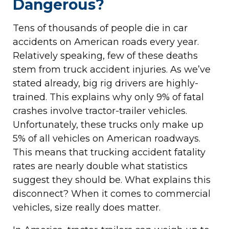
Dangerous?
Tens of thousands of people die in car
accidents on American roads every year.
Relatively speaking, few of these deaths
stem from truck accident injuries. As we’ve
stated already, big rig drivers are highly-
trained. This explains why only 9% of fatal
crashes involve tractor-trailer vehicles.
Unfortunately, these trucks only make up
5% of all vehicles on American roadways.
This means that trucking accident fatality
rates are nearly double what statistics
suggest they should be. What explains this
disconnect? When it comes to commercial
vehicles, size really does matter.