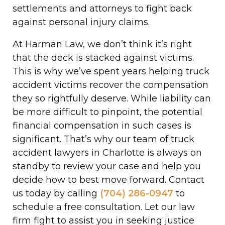
settlements and attorneys to fight back
against personal injury claims.
At Harman Law, we don’t think it’s right
that the deck is stacked against victims.
This is why we’ve spent years helping truck
accident victims recover the compensation
they so rightfully deserve. While liability can
be more difficult to pinpoint, the potential
financial compensation in such cases is
significant. That’s why our team of truck
accident lawyers in Charlotte is always on
standby to review your case and help you
decide how to best move forward. Contact
us today by calling
(704) 286-0947
to
schedule a free consultation. Let our law
firm fight to assist you in seeking justice