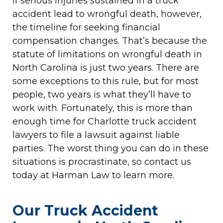
If serious injuries sustained in a truck
accident lead to wrongful death, however,
the timeline for seeking financial
compensation changes. That’s because the
statute of limitations on wrongful death in
North Carolina is just two years. There are
some exceptions to this rule, but for most
people, two years is what they’ll have to
work with. Fortunately, this is more than
enough time for Charlotte truck accident
lawyers to file a lawsuit against liable
parties. The worst thing you can do in these
situations is procrastinate, so contact us
today at Harman Law to learn more.
Our Truck Accident