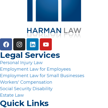
Legal Services
Personal Injury Law
Employment Law for Employees
Employment Law for Small Businesses
Workers' Compensation
Social Security Disability
Estate Law
Quick Links