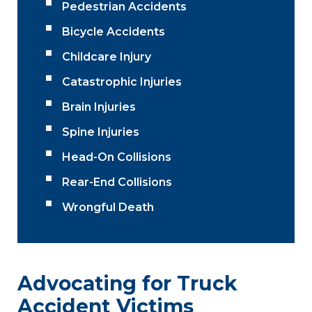
Pedestrian Accidents
Bicycle Accidents
Childcare Injury
Catastrophic Injuries
Brain Injuries
Spine Injuries
Head-On Collisions
Rear-End Collisions
Wrongful Death
Advocating for Truck
Accident Victims