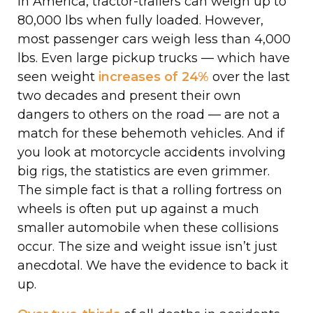
In America, tractor-trailers can weigh up to
80,000 lbs when fully loaded. However,
most passenger cars weigh less than 4,000
lbs. Even large pickup trucks — which have
seen weight
increases of 24%
over the last
two decades and present their own
dangers to others on the road — are not a
match for these behemoth vehicles. And if
you look at motorcycle accidents involving
big rigs, the statistics are even grimmer.
The simple fact is that a rolling fortress on
wheels is often put up against a much
smaller automobile when these collisions
occur. The size and weight issue isn’t just
anecdotal. We have the evidence to back it
up.