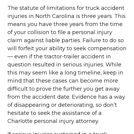
The statute of limitations for truck accident
injuries in North Carolina is three years. This
means you have three years from the time
of your collision to file a personal injury
claim against liable parties. Failure to do so
will forfeit your ability to seek compensation
— even if the tractor-trailer accident in
question resulted in serious injuries. While
this may seem like a long timeline, keep in
mind that these cases can become more
difficult to prove the further you get away
from the accident date. Evidence has a way
of disappearing or deteriorating, so don’t
hesitate to seek the assistance of a
Charlotte personal injury attorney.