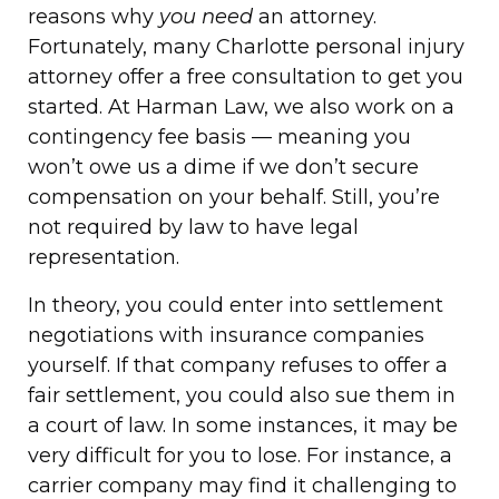
reasons why
you need
an attorney.
Fortunately, many Charlotte personal injury
attorney offer a free consultation to get you
started. At Harman Law, we also work on a
contingency fee basis — meaning you
won’t owe us a dime if we don’t secure
compensation on your behalf. Still, you’re
not required by law to have legal
representation.
In theory, you could enter into settlement
negotiations with insurance companies
yourself. If that company refuses to offer a
fair settlement, you could also sue them in
a court of law. In some instances, it may be
very difficult for you to lose. For instance, a
carrier company may find it challenging to