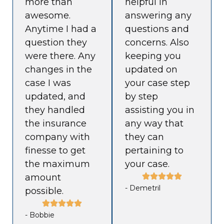
more than
helpful in
awesome.
answering any
Anytime I had a
questions and
question they
concerns. Also
were there. Any
keeping you
changes in the
updated on
case I was
your case step
updated, and
by step
they handled
assisting you in
the insurance
any way that
company with
they can
finesse to get
pertaining to
the maximum
your case.
amount
- Demetril
possible.
- Bobbie