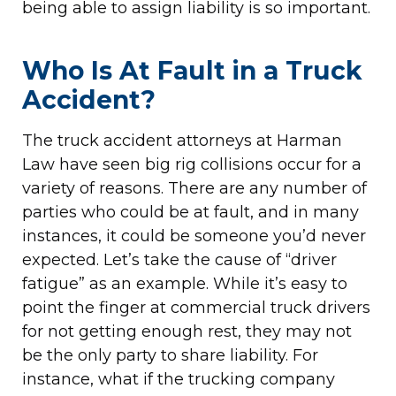
being able to assign liability is so important.
Who Is At Fault in a Truck
Accident?
The truck accident attorneys at Harman
Law have seen big rig collisions occur for a
variety of reasons. There are any number of
parties who could be at fault, and in many
instances, it could be someone you’d never
expected. Let’s take the cause of “driver
fatigue” as an example. While it’s easy to
point the finger at commercial truck drivers
for not getting enough rest, they may not
be the only party to share liability. For
instance, what if the trucking company