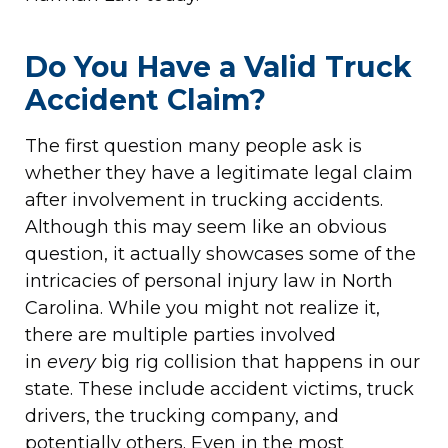
Do You Have a Valid Truck
Accident Claim?
The first question many people ask is
whether they have a legitimate legal claim
after involvement in trucking accidents.
Although this may seem like an obvious
question, it actually showcases some of the
intricacies of personal injury law in North
Carolina. While you might not realize it,
there are multiple parties involved
in
every
big rig collision that happens in our
state. These include accident victims, truck
drivers, the trucking company, and
potentially others. Even in the most