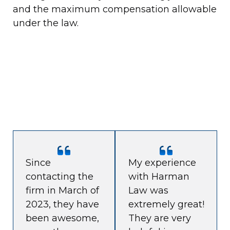
and the maximum compensation allowable
under the law.
Since
My experience
contacting the
with Harman
firm in March of
Law was
2023, they have
extremely great!
been awesome,
They are very