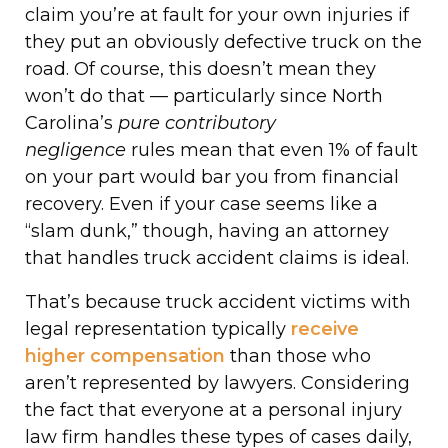
claim you’re at fault for your own injuries if
they put an obviously defective truck on the
road. Of course, this doesn’t mean they
won’t do that — particularly since North
Carolina’s
pure contributory
negligence
rules mean that even 1% of fault
on your part would bar you from financial
recovery. Even if your case seems like a
“slam dunk,” though, having an attorney
that handles truck accident claims is ideal.
That’s because truck accident victims with
legal representation typically
receive
higher compensation
than those who
aren’t represented by lawyers. Considering
the fact that everyone at a personal injury
law firm handles these types of cases daily,