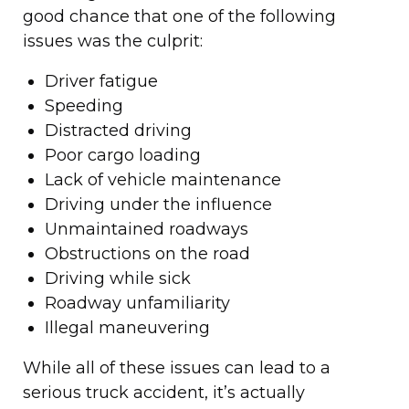
good chance that one of the following
issues was the culprit:
Driver fatigue
Speeding
Distracted driving
Poor cargo loading
Lack of vehicle maintenance
Driving under the influence
Unmaintained roadways
Obstructions on the road
Driving while sick
Roadway unfamiliarity
Illegal maneuvering
While all of these issues can lead to a
serious truck accident, it’s actually