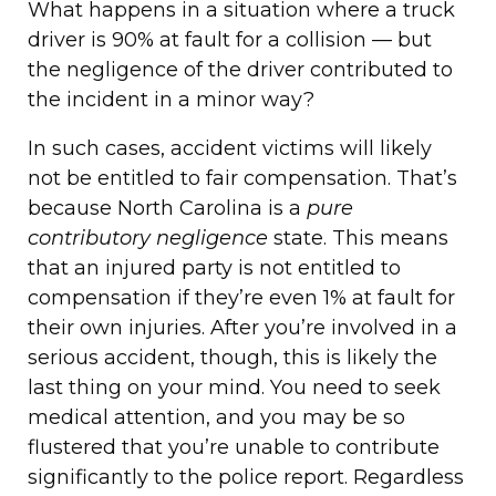
What happens in a situation where a truck
driver is 90% at fault for a collision — but
the negligence of the driver contributed to
the incident in a minor way?
In such cases, accident victims will likely
not be entitled to fair compensation. That’s
because North Carolina is a
pure
contributory negligence
state. This means
that an injured party is not entitled to
compensation if they’re even 1% at fault for
their own injuries. After you’re involved in a
serious accident, though, this is likely the
last thing on your mind. You need to seek
medical attention, and you may be so
flustered that you’re unable to contribute
significantly to the police report. Regardless