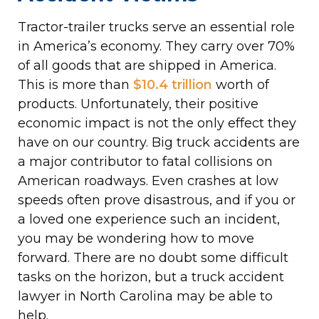
Tractor-trailer trucks serve an essential role
in America’s economy. They carry over 70%
of all goods that are shipped in America.
This is more than
$10.4 trillion
worth of
products. Unfortunately, their positive
economic impact is not the only effect they
have on our country. Big truck accidents are
a major contributor to fatal collisions on
American roadways. Even crashes at low
speeds often prove disastrous, and if you or
a loved one experience such an incident,
you may be wondering how to move
forward. There are no doubt some difficult
tasks on the horizon, but a truck accident
lawyer in North Carolina may be able to
help.