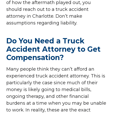
of how the aftermath played out, you
should reach out to a truck accident
attorney in Charlotte. Don’t make
assumptions regarding liability.
Do You Need a Truck
Accident Attorney to Get
Compensation?
Many people think they can’t afford an
experienced truck accident attorney. This is
particularly the case since much of their
money is likely going to medical bills,
ongoing therapy, and other financial
burdens at a time when you may be unable
to work. In reality, these are the exact