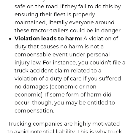
safe on the road. If they fail to do this by
ensuring their fleet is properly
maintained, literally everyone around
these tractor-trailers could be in danger.
Violation leads to harm:
A violation of
duty that causes no harm is not a
compensable event under personal
injury law. For instance, you couldn’t file a
truck accident claim related to a
violation of a duty of care if you suffered
no damages (economic or non-
economic). If some form of harm did
occur, though, you may be entitled to
compensation.
Trucking companies are highly motivated
to avoid potential liability. This is why truck