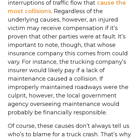
interruptions of traffic flow that
cause the
most collisions
. Regardless of the
underlying causes, however, an injured
victim may receive compensation if it’s
proven that other parties were at fault. It’s
important to note, though, that whose
insurance company this comes from could
vary. For instance, the trucking company’s
insurer would likely pay if a lack of
maintenance caused a collision. If
improperly maintained roadways were the
culprit, however, the local government
agency overseeing maintenance would
probably be financially responsible.
Of course, these causes don’t always tell us
who’s to blame for a truck crash. That’s why