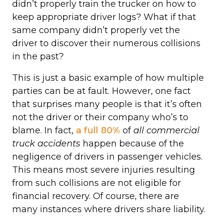
didn’t properly train the trucker on how to
keep appropriate driver logs? What if that
same company didn’t properly vet the
driver to discover their numerous collisions
in the past?
This is just a basic example of how multiple
parties can be at fault. However, one fact
that surprises many people is that it’s often
not the driver or their company who’s to
blame. In fact,
a full 80%
of
all commercial
truck accidents
happen because of the
negligence of drivers in passenger vehicles.
This means most severe injuries resulting
from such collisions are not eligible for
financial recovery. Of course, there are
many instances where drivers share liability.