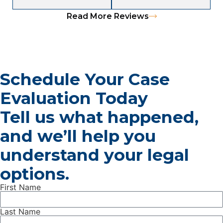
Read More Reviews
Schedule Your Case
Evaluation Today
Tell us what happened,
and we’ll help you
understand your legal
options.
First Name
Last Name