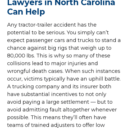
Lawyers in North Carolina
Can Help
Any tractor-trailer accident has the
potential to be serious. You simply can’t
expect passenger cars and trucks to stand a
chance against big rigs that weigh up to
80,000 lbs. This is why so many of these
collisions lead to major injuries and
wrongful death cases. When such instances
occur, victims typically have an uphill battle.
A trucking company and its insurer both
have substantial incentives to not only
avoid paying a large settlement — but to
avoid admitting fault altogether whenever
possible. This means they’ll often have
teams of trained adjusters to offer low