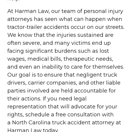
At Harman Law, our team of personal injury
attorneys has seen what can happen when
tractor-trailer accidents occur on our streets.
We know that the injuries sustained are
often severe, and many victims end up
facing significant burdens such as lost
wages, medical bills, therapeutic needs,
and even an inability to care for themselves.
Our goal is to ensure that negligent truck
drivers, carrier companies, and other liable
parties involved are held accountable for
their actions. If you need legal
representation that will advocate for your
rights, schedule a free consultation with
a North Carolina truck accident attorney at
Harman Law today.