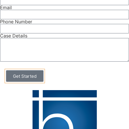
Email
Phone Number
Case Details
Get Started