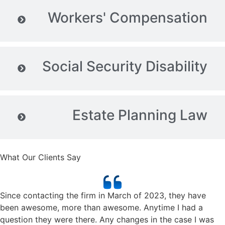
Workers' Compensation
Social Security Disability
Estate Planning Law
What Our Clients Say
Since contacting the firm in March of 2023, they have
been awesome, more than awesome. Anytime I had a
question they were there. Any changes in the case I was