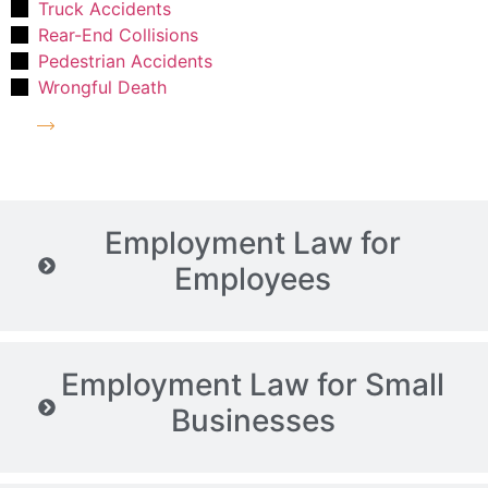
Truck Accidents
Rear-End Collisions
Pedestrian Accidents
Wrongful Death
More on Personal Injury Law
Employment Law for
Employees
Employment Law for Small
Businesses