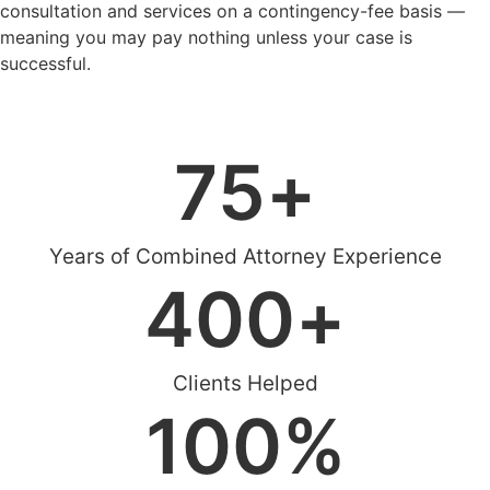
consultation and services on a contingency-fee basis —
meaning you may pay nothing unless your case is
successful.
Schedule Case Evaluation
75
+
Years of Combined Attorney Experience
400
+
Clients Helped
100
%