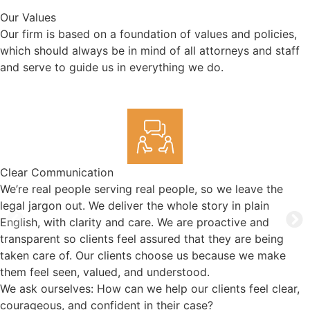
Our Values
Our firm is based on a foundation of values and policies,
which should always be in mind of all attorneys and staff
and serve to guide us in everything we do.
Clear Communication
We’re real people serving real people, so we leave the
legal jargon out. We deliver the whole story in plain
English, with clarity and care. We are proactive and
transparent so clients feel assured that they are being
taken care of. Our clients choose us because we make
them feel seen, valued, and understood.
We ask ourselves: How can we help our clients feel clear,
courageous, and confident in their case?