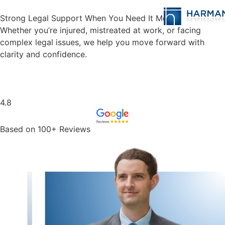
Strong Legal Support When You Need It Most
Whether you’re injured, mistreated at work, or facing
complex legal issues, we help you move forward with
clarity and confidence.
Schedule Case Evaluation
4.8
Based on 100+ Reviews