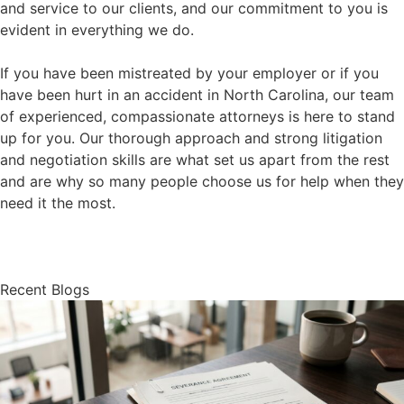
and service to our clients, and our commitment to you is
evident in everything we do.
If you have been mistreated by your employer or if you
have been hurt in an accident in North Carolina, our team
of experienced, compassionate attorneys is here to stand
up for you. Our thorough approach and strong litigation
and negotiation skills are what set us apart from the rest
and are why so many people choose us for help when they
need it the most.
About Us
Recent Blogs