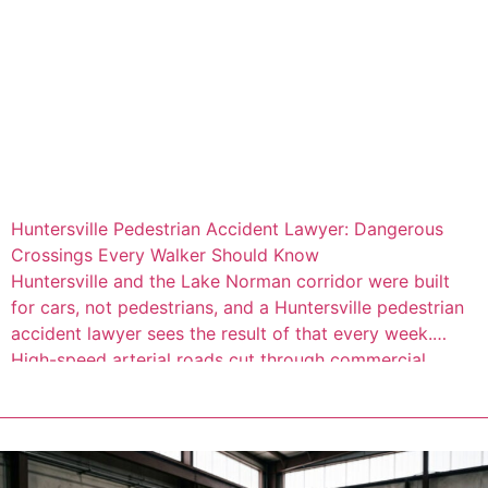
Huntersville Pedestrian Accident Lawyer: Dangerous
Crossings Every Walker Should Know
Huntersville and the Lake Norman corridor were built
for cars, not pedestrians, and a Huntersville pedestrian
accident lawyer sees the result of that every week.
High-speed arterial roads cut through commercial
districts where people walk every day, but the
infrastructure to protect them often isn’t there. Consider
this: 66 percent of fatal pedestrian crashes, and […]