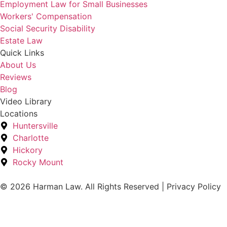
Employment Law for Small Businesses
Workers' Compensation
Social Security Disability
Estate Law
Quick Links
About Us
Reviews
Blog
Video Library
Locations
Huntersville
Charlotte
Hickory
Rocky Mount
© 2026 Harman Law. All Rights Reserved | Privacy Policy