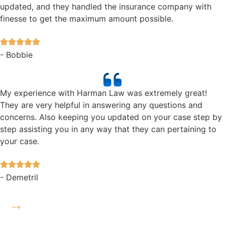
updated, and they handled the insurance company with
finesse to get the maximum amount possible.
- Bobbie
My experience with Harman Law was extremely great!
They are very helpful in answering any questions and
concerns. Also keeping you updated on your case step by
step assisting you in any way that they can pertaining to
your case.
- Demetril
Read More Reviews