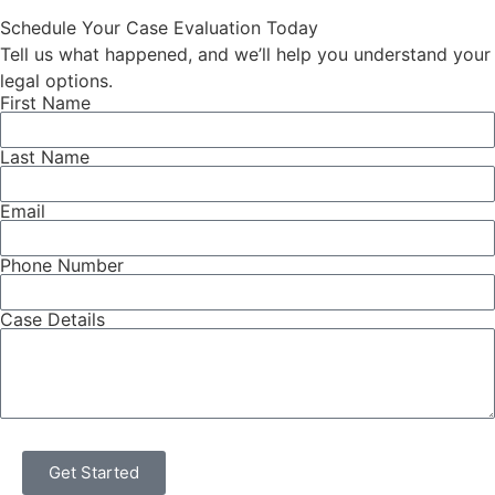
vote. For injured workers, […]
Schedule Your Case Evaluation Today
Tell us what happened, and we’ll help you understand your
legal options.
First Name
Last Name
Email
Phone Number
Case Details
Get Started