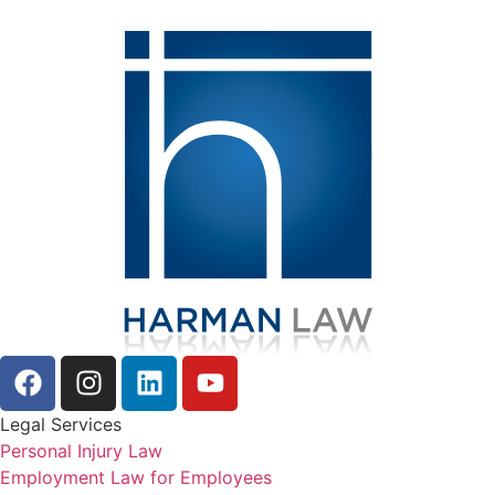
Legal Services
Personal Injury Law
Employment Law for Employees