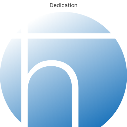
Dedication