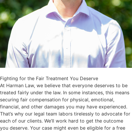
Fighting for the Fair Treatment You Deserve
At Harman Law, we believe that everyone deserves to be
treated fairly under the law. In some instances, this means
securing fair compensation for physical, emotional,
financial, and other damages you may have experienced.
That’s why our legal team labors tirelessly to advocate for
each of our clients. We’ll work hard to get the outcome
you deserve. Your case might even be eligible for a free