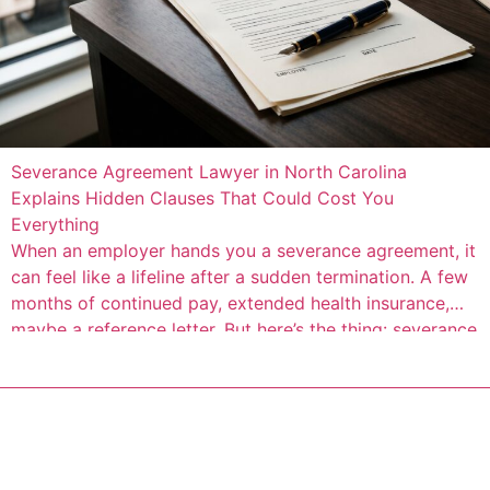
Severance Agreement Lawyer in North Carolina
Explains Hidden Clauses That Could Cost You
Everything
When an employer hands you a severance agreement, it
can feel like a lifeline after a sudden termination. A few
months of continued pay, extended health insurance,
maybe a reference letter. But here’s the thing: severance
agreements are contracts drafted by your employer’s
attorneys to protect the company, not you. Buried
inside the seemingly generous […]