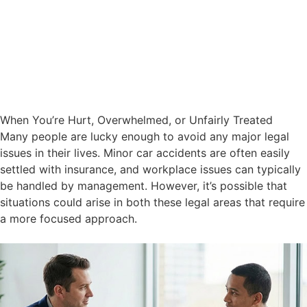
When You’re Hurt, Overwhelmed, or Unfairly Treated
Many people are lucky enough to avoid any major legal
issues in their lives. Minor car accidents are often easily
settled with insurance, and workplace issues can typically
be handled by management. However, it’s possible that
situations could arise in both these legal areas that require
a more focused approach.