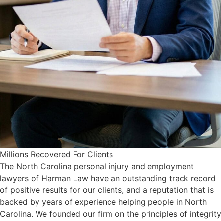
Millions Recovered For Clients
The North Carolina personal injury and employment
lawyers of Harman Law have an outstanding track record
of positive results for our clients, and a reputation that is
backed by years of experience helping people in North
Carolina. We founded our firm on the principles of integrity