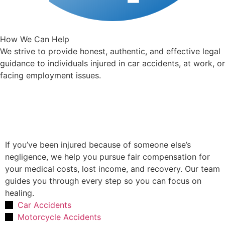
How We Can Help
We strive to provide honest, authentic, and effective legal
guidance to individuals injured in car accidents, at work, or
facing employment issues.
Personal Injury Law
If you’ve been injured because of someone else’s
negligence, we help you pursue fair compensation for
your medical costs, lost income, and recovery. Our team
guides you through every step so you can focus on
healing.
Car Accidents
Motorcycle Accidents