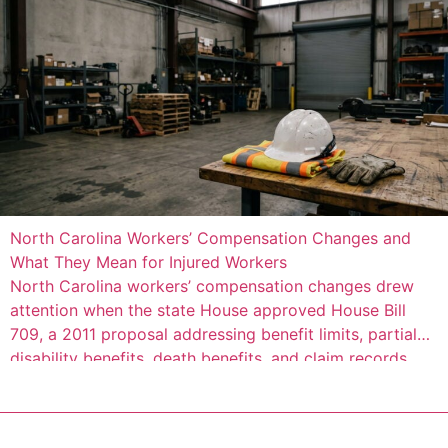
North Carolina Workers’ Compensation Changes and
What They Mean for Injured Workers
North Carolina workers’ compensation changes drew
attention when the state House approved House Bill
709, a 2011 proposal addressing benefit limits, partial
disability benefits, death benefits, and claim records.
The measure was described as a negotiated bill
involving employer, employee, and state interests,
according to Insurance Journal’s account of the House