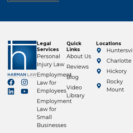
Legal
Quick
Locations
Services
Links
Huntersvi
Personal
About Us
Charlotte
Injury Law
Reviews
Hickory
Employment
Blog
Rocky
Law for
Video
Mount
Employees
Library
Employment
Law for
Small
Businesses