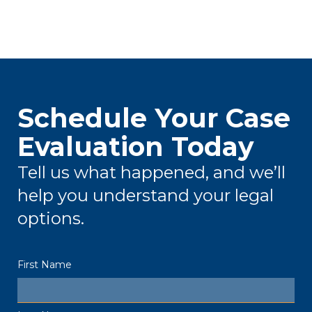
Schedule Your Case
Evaluation Today
Tell us what happened, and we’ll
help you understand your legal
options.
First Name