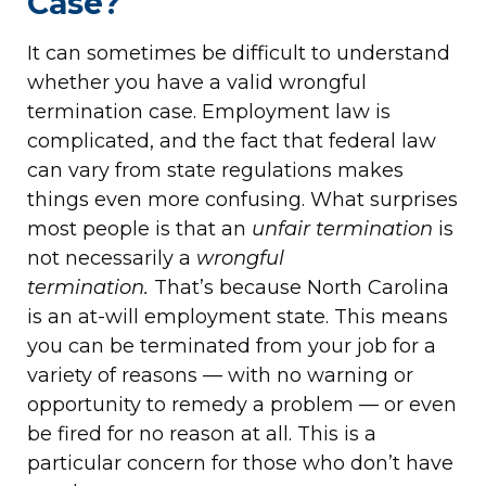
Case?
It can sometimes be difficult to understand
whether you have a valid wrongful
termination case. Employment law is
complicated, and the fact that federal law
can vary from state regulations makes
things even more confusing. What surprises
most people is that an
unfair termination
is
not necessarily a
wrongful
termination.
That’s because North Carolina
is an at-will employment state. This means
you can be terminated from your job for a
variety of reasons — with no warning or
opportunity to remedy a problem — or even
be fired for no reason at all. This is a
particular concern for those who don’t have