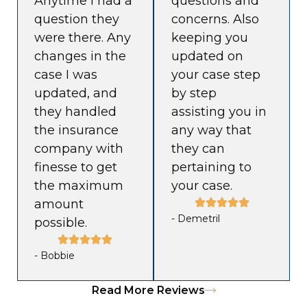
Anytime I had a
questions and
question they
concerns. Also
were there. Any
keeping you
changes in the
updated on
case I was
your case step
updated, and
by step
they handled
assisting you in
the insurance
any way that
company with
they can
finesse to get
pertaining to
the maximum
your case.
amount
- Demetril
possible.
- Bobbie
Read More Reviews