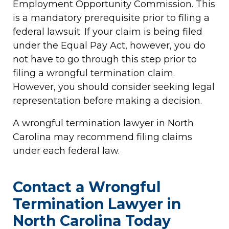
Employment Opportunity Commission. This
is a mandatory prerequisite prior to filing a
federal lawsuit. If your claim is being filed
under the Equal Pay Act, however, you do
not have to go through this step prior to
filing a wrongful termination claim.
However, you should consider seeking legal
representation before making a decision.
A wrongful termination lawyer in North
Carolina may recommend filing claims
under each federal law.
Contact a Wrongful
Termination Lawyer in
North Carolina Today