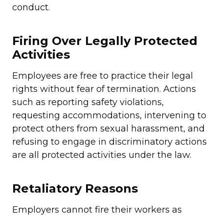
conduct.
Firing Over Legally Protected
Activities
Employees are free to practice their legal
rights without fear of termination. Actions
such as reporting safety violations,
requesting accommodations, intervening to
protect others from sexual harassment, and
refusing to engage in discriminatory actions
are all protected activities under the law.
Retaliatory Reasons
Employers cannot fire their workers as