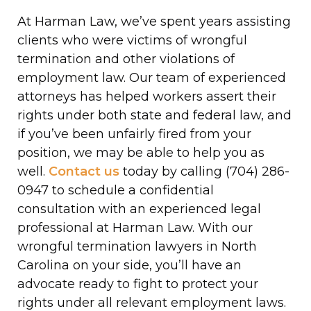
At Harman Law, we’ve spent years assisting
clients who were victims of wrongful
termination and other violations of
employment law. Our team of experienced
attorneys has helped workers assert their
rights under both state and federal law, and
if you’ve been unfairly fired from your
position, we may be able to help you as
well.
Contact us
today by calling (704) 286-
0947 to schedule a confidential
consultation with an experienced legal
professional at Harman Law. With our
wrongful termination lawyers in North
Carolina on your side, you’ll have an
advocate ready to fight to protect your
rights under all relevant employment laws.