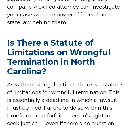
company. A skilled attorney can investigate
your case with the power of federal and
state law behind them.
Is There a Statute of
Limitations on Wrongful
Termination in North
Carolina?
As with most legal actions, there is a statute
of limitations for wrongful termination. This
is essentially a deadline in which a lawsuit
must be filed. Failure to do so within this
timeframe can forfeit a person’s right to
seek justice — even if there’s no question