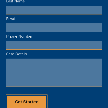
Last Name
Email
Phone Number
Case Details
Get Started