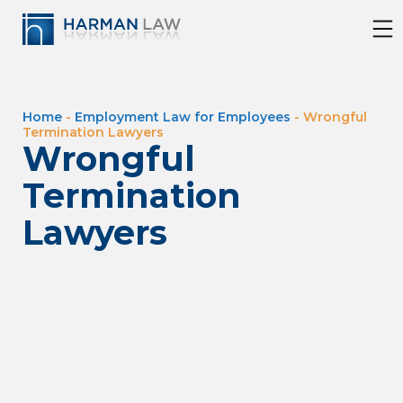
Home
-
Employment Law for Employees
-
Wrongful
Termination Lawyers
Wrongful
Termination
Lawyers