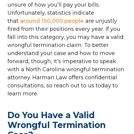
unsure of how you’ll pay your bills.
Unfortunately, statistics indicate
that
around 150,000 people
are unjustly
fired from their positions every year. If you
fall into this category, you may have a valid
wrongful termination claim. To better
understand your case and how to move
forward, though, it’s imperative to speak
with a North Carolina wrongful termination
attorney. Harman Law offers confidential
consultations, so reach out to us today to
learn more.
Do You Have a Valid
Wrongful Termination