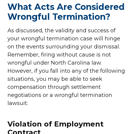
What Acts Are Considered
Wrongful Termination?
As discussed, the validity and success of
your wrongful termination case will hinge
on the events surrounding your dismissal.
Remember, firing without cause is not
wrongful under North Carolina law.
However, if you fall into any of the following
situations, you may be able to seek
compensation through settlement
negotiations or a wrongful termination
lawsuit:
Violation of Employment
Contract