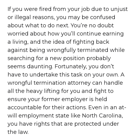
If you were fired from your job due to unjust
or illegal reasons, you may be confused
about what to do next. You’re no doubt
worried about how you’ll continue earning
a living, and the idea of fighting back
against being wrongfully terminated while
searching for a new position probably
seems daunting. Fortunately, you don’t
have to undertake this task on your own. A
wrongful termination attorney can handle
all the heavy lifting for you and fight to
ensure your former employer is held
accountable for their actions. Even in an at-
will employment state like North Carolina,
you have rights that are protected under
the law.