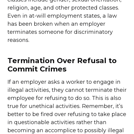
religion, age, and other protected classes.
Even in at-will employment states, a law
has been broken when an employer
terminates someone for discriminatory
reasons.
Termination Over Refusal to
Commit Crimes
If an employer asks a worker to engage in
illegal activities, they cannot terminate their
employee for refusing to do so. This is also
true for unethical activities. Remember, it’s
better to be fired over refusing to take place
in questionable activities rather than
becoming an accomplice to possibly illegal