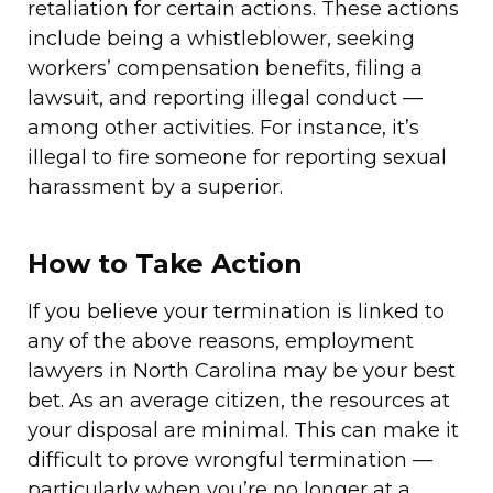
retaliation for certain actions. These actions
include being a whistleblower, seeking
workers’ compensation benefits, filing a
lawsuit, and reporting illegal conduct —
among other activities. For instance, it’s
illegal to fire someone for reporting sexual
harassment by a superior.
How to Take Action
If you believe your termination is linked to
any of the above reasons, employment
lawyers in North Carolina may be your best
bet. As an average citizen, the resources at
your disposal are minimal. This can make it
difficult to prove wrongful termination —
particularly when you’re no longer at a