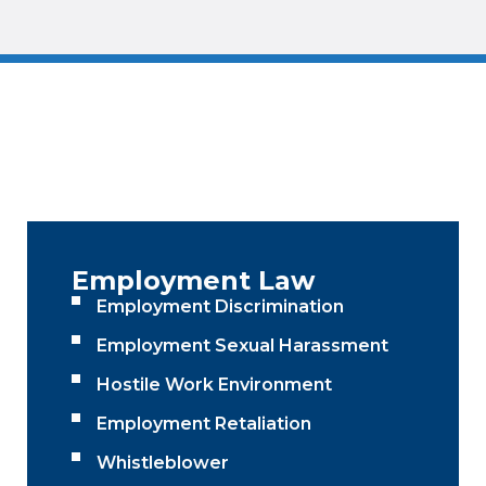
Employment Law
Employment Discrimination
Employment Sexual Harassment
Hostile Work Environment
Employment Retaliation
Whistleblower