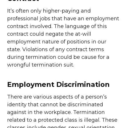
It’s often only higher-paying and
professional jobs that have an employment
contract involved. The language of this
contract could negate the at-will
employment nature of positions in our
state. Violations of any contract terms
during termination could be cause for a
wrongful termination suit.
Employment Discrimination
There are various aspects of a person’s
identity that cannot be discriminated
against in the workplace. Termination
related to a protected class is illegal. These
classes include gender, sexual orientation,