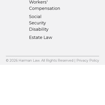
Workers'
Compensation
Social
Security
Disability
Estate Law
© 2026 Harman Law. All Rights Reserved | Privacy Policy