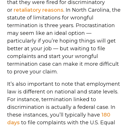
that they were fired for discriminatory
or
retaliatory reasons
. In North Carolina, the
statute of limitations for wrongful
termination is three years. Procrastination
may seem like an ideal option —
particularly if you’re hoping things will get
better at your job — but waiting to file
complaints and start your wrongful
termination case can make it more difficult
to prove your claim.
It’s also important to note that employment
law is different on national and state levels.
For instance, termination linked to
discrimination is actually a federal case. In
these instances, you’ll typically have
180
days
to file complaints with the U.S. Equal