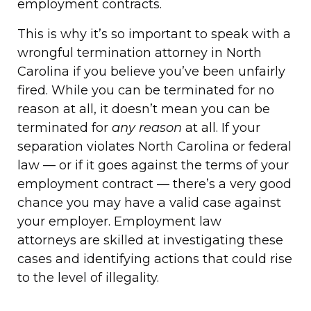
employment contracts.
This is why it’s so important to speak with a
wrongful termination attorney in North
Carolina if you believe you’ve been unfairly
fired. While you can be terminated for no
reason at all, it doesn’t mean you can be
terminated for
any reason
at all. If your
separation violates North Carolina or federal
law — or if it goes against the terms of your
employment contract — there’s a very good
chance you may have a valid case against
your employer. Employment law
attorneys are skilled at investigating these
cases and identifying actions that could rise
to the level of illegality.