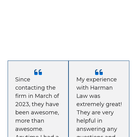
Since
My experience
contacting the
with Harman
firm in March of
Law was
2023, they have
extremely great!
been awesome,
They are very
more than
helpful in
awesome.
answering any