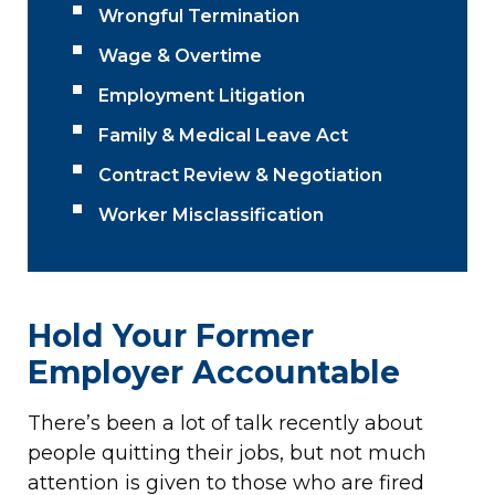
Wrongful Termination
Wage & Overtime
Employment Litigation
Family & Medical Leave Act
Contract Review & Negotiation
Worker Misclassification
Hold Your Former
Employer Accountable
There’s been a lot of talk recently about
people quitting their jobs, but not much
attention is given to those who are fired