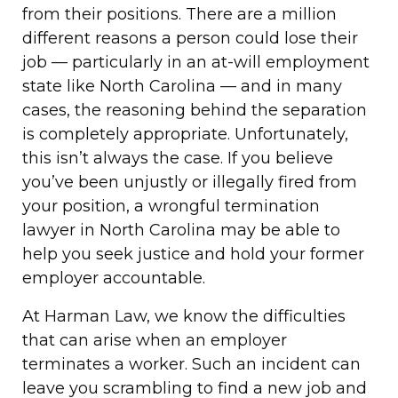
from their positions. There are a million
different reasons a person could lose their
job — particularly in an at-will employment
state like North Carolina — and in many
cases, the reasoning behind the separation
is completely appropriate. Unfortunately,
this isn’t always the case. If you believe
you’ve been unjustly or illegally fired from
your position, a wrongful termination
lawyer in North Carolina may be able to
help you seek justice and hold your former
employer accountable.
At Harman Law, we know the difficulties
that can arise when an employer
terminates a worker. Such an incident can
leave you scrambling to find a new job and