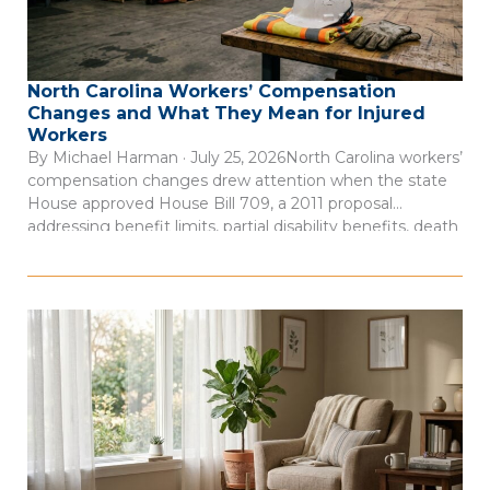
North Carolina Workers’ Compensation
Changes and What They Mean for Injured
Workers
By Michael Harman · July 25, 2026North Carolina workers’
compensation changes drew attention when the state
House approved House Bill 709, a 2011 proposal
addressing benefit limits, partial disability benefits, death
benefits, and claim records. The measure was described
as a negotiated bill involving employer, employee, and
state interests, according to Insurance Journal’s account
of […]