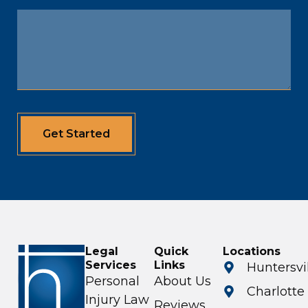
Get Started
Legal
Quick
Locations
Services
Links
Huntersvi
Personal
About Us
Charlotte
Injury Law
Reviews