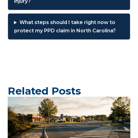
injury?
What steps should I take right now to
protect my PPD claim in North Carolina?
Related Posts