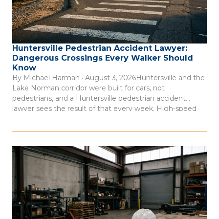
Huntersville Pedestrian Accident Lawyer:
Dangerous Crossings Every Walker Should
Know
By Michael Harman · August 3, 2026Huntersville and the
Lake Norman corridor were built for cars, not
pedestrians, and a Huntersville pedestrian accident
lawyer sees the result of that every week. High-speed
arterial roads cut through commercial districts where
people walk every day, but the infrastructure to protect
them often isn’t there. Consider this: 66 […]