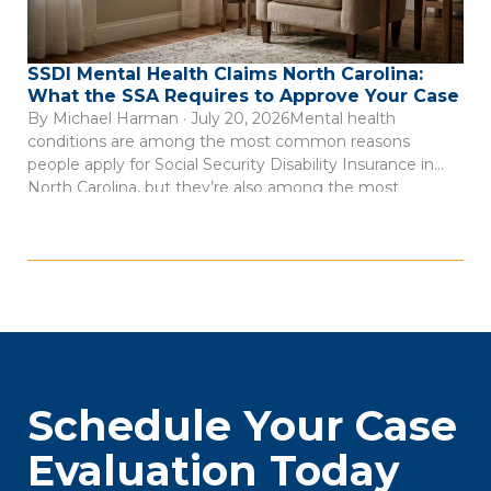
SSDI Mental Health Claims North Carolina:
What the SSA Requires to Approve Your Case
By Michael Harman · July 20, 2026Mental health
conditions are among the most common reasons
people apply for Social Security Disability Insurance in
North Carolina, but they’re also among the most
frequently denied. Depression, anxiety disorders, PTSD,
bipolar disorder, and schizophrenia can all qualify for SSDI
benefits. The catch is that the Social Security
Administration […]
Schedule Your Case
Evaluation Today