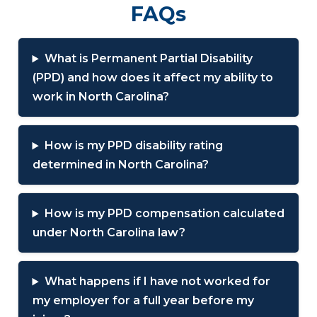
FAQs
What is Permanent Partial Disability
(PPD) and how does it affect my ability to
work in North Carolina?
How is my PPD disability rating
determined in North Carolina?
How is my PPD compensation calculated
under North Carolina law?
What happens if I have not worked for
my employer for a full year before my