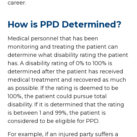
career.
How is PPD Determined?
Medical personnel that has been
monitoring and treating the patient can
determine what disability rating the patient
has. A disability rating of 0% to 100% is
determined after the patient has received
medical treatment and recovered as much
as possible. If the rating is deemed to be
100%, the patient could pursue total
disability. If it is determined that the rating
is between 1 and 99%, the patient is
considered to be eligible for PPD.
For example, if an injured party suffers a