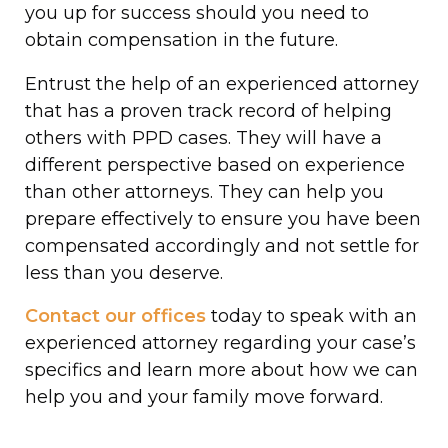
you up for success should you need to
obtain compensation in the future.
Entrust the help of an experienced attorney
that has a proven track record of helping
others with PPD cases. They will have a
different perspective based on experience
than other attorneys. They can help you
prepare effectively to ensure you have been
compensated accordingly and not settle for
less than you deserve.
Contact our offices
today to speak with an
experienced attorney regarding your case’s
specifics and learn more about how we can
help you and your family move forward.