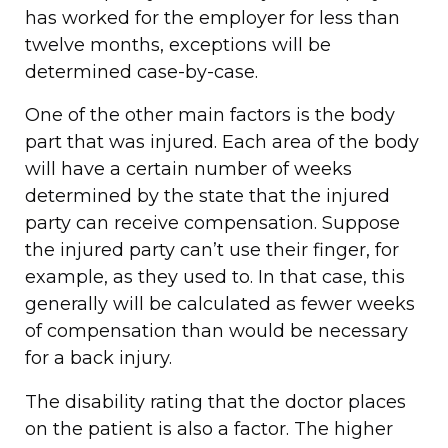
has worked for the employer for less than
twelve months, exceptions will be
determined case-by-case.
One of the other main factors is the body
part that was injured. Each area of the body
will have a certain number of weeks
determined by the state that the injured
party can receive compensation. Suppose
the injured party can’t use their finger, for
example, as they used to. In that case, this
generally will be calculated as fewer weeks
of compensation than would be necessary
for a back injury.
The disability rating that the doctor places
on the patient is also a factor. The higher