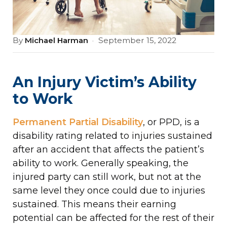
By
Michael Harman
·
September 15, 2022
An Injury Victim’s Ability
to Work
Permanent Partial Disability
, or PPD, is a
disability rating related to injuries sustained
after an accident that affects the patient’s
ability to work. Generally speaking, the
injured party can still work, but not at the
same level they once could due to injuries
sustained. This means their earning
potential can be affected for the rest of their