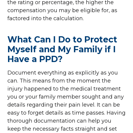
the rating or percentage, the higher the
compensation you may be eligible for, as
factored into the calculation.
What Can I Do to Protect
Myself and My Family if I
Have a PPD?
Document everything as explicitly as you
can. This means from the moment the
injury happened to the medical treatment
you or your family member sought and any
details regarding their pain level. It can be
easy to forget details as time passes. Having
thorough documentation can help you
keep the necessary facts straight and set