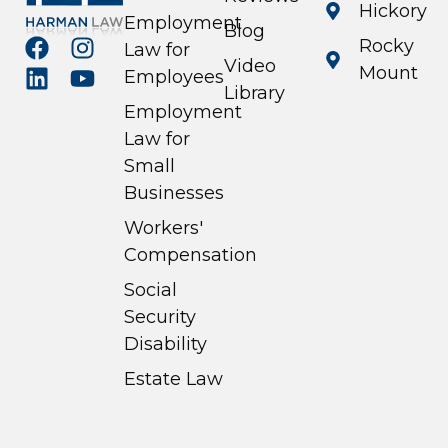
Hickory
Employment
Blog
Rocky
Law for
Video
Mount
Employees
Library
Employment
Law for
Small
Businesses
Workers'
Compensation
Social
Security
Disability
Estate Law