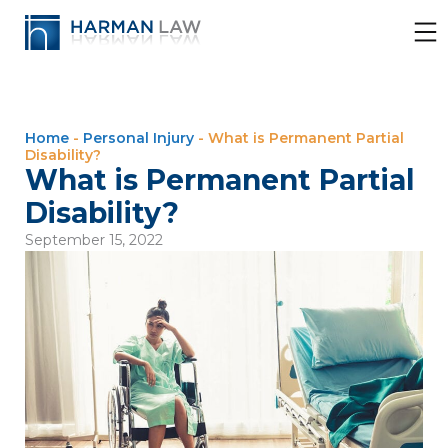
Home
-
Personal Injury
-
What is Permanent Partial
Disability?
What is Permanent Partial
Disability?
September 15, 2022