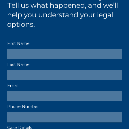
Tell us what happened, and we’ll
help you understand your legal
options.
First Name
Last Name
Email
Phone Number
Case Details