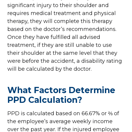
significant injury to their shoulder and
requires medical treatment and physical
therapy, they will complete this therapy
based on the doctor’s recommendations.
Once they have fulfilled all advised
treatment, if they are still unable to use
their shoulder at the same level that they
were before the accident, a disability rating
will be calculated by the doctor.
What Factors Determine
PPD Calculation?
PPD is calculated based on 66.67% or ⅔ of
the employee’s average weekly income
over the past year. If the injured employee