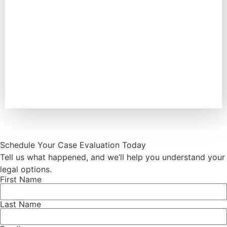
Schedule Your Case Evaluation Today
Tell us what happened, and we’ll help you understand your
legal options.
First Name
Last Name