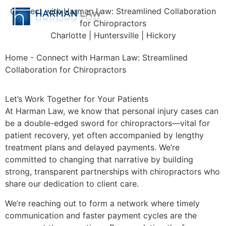
Connect with Harman Law: Streamlined Collaboration
for Chiropractors
Charlotte | Huntersville | Hickory
Home
-
Connect with Harman Law: Streamlined
Collaboration for Chiropractors
Let’s Work Together for Your Patients
At Harman Law, we know that personal injury cases can
be a double-edged sword for chiropractors—vital for
patient recovery, yet often accompanied by lengthy
treatment plans and delayed payments. We’re
committed to changing that narrative by building
strong, transparent partnerships with chiropractors who
share our dedication to client care.
We’re reaching out to form a network where timely
communication and faster payment cycles are the