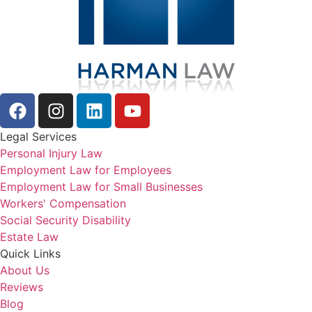
Legal Services
Personal Injury Law
Employment Law for Employees
Employment Law for Small Businesses
Workers' Compensation
Social Security Disability
Estate Law
Quick Links
About Us
Reviews
Blog