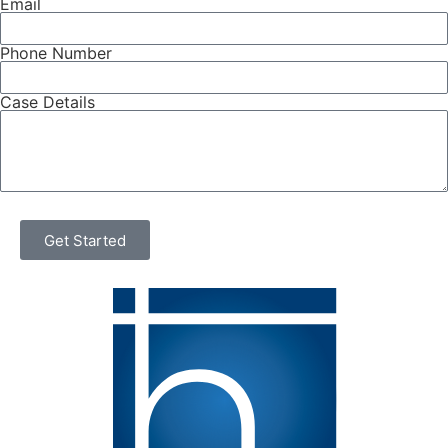
Email
Phone Number
Case Details
Get Started