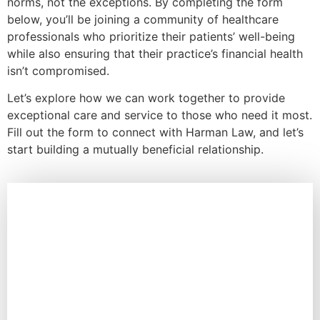
norms, not the exceptions. By completing the form
below, you’ll be joining a community of healthcare
professionals who prioritize their patients’ well-being
while also ensuring that their practice’s financial health
isn’t compromised.
Let’s explore how we can work together to provide
exceptional care and service to those who need it most.
Fill out the form to connect with Harman Law, and let’s
start building a mutually beneficial relationship.