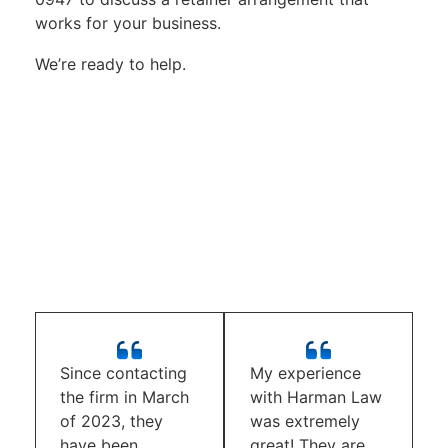
works for your business.
We’re ready to help.
Since contacting
My experience
the firm in March
with Harman Law
of 2023, they
was extremely
have been
great! They are