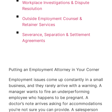
Workplace Investigations & Dispute
Resolution
Outside Employment Counsel &
Retainer Services
Severance, Separation & Settlement
Agreements
Putting an Employment Attorney in Your Corner
Employment issues come up constantly in a small
business, and they rarely arrive with a warning. A
manager wants to fire an underperforming
employee who happens to be pregnant. A
doctor’s note arrives asking for accommodations
you’re not sure you can provide. A salesperson