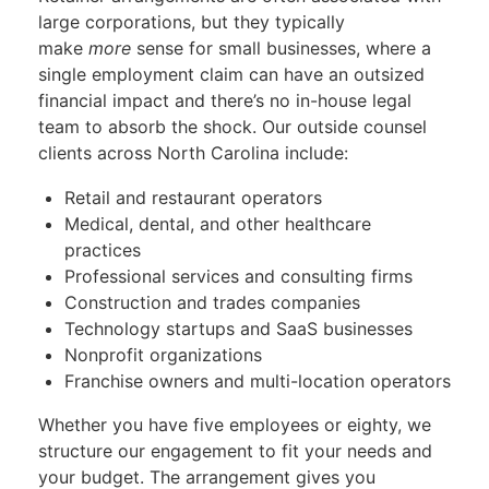
large corporations, but they typically
make
more
sense for small businesses, where a
single employment claim can have an outsized
financial impact and there’s no in-house legal
team to absorb the shock. Our outside counsel
clients across North Carolina include:
Retail and restaurant operators
Medical, dental, and other healthcare
practices
Professional services and consulting firms
Construction and trades companies
Technology startups and SaaS businesses
Nonprofit organizations
Franchise owners and multi-location operators
Whether you have five employees or eighty, we
structure our engagement to fit your needs and
your budget. The arrangement gives you