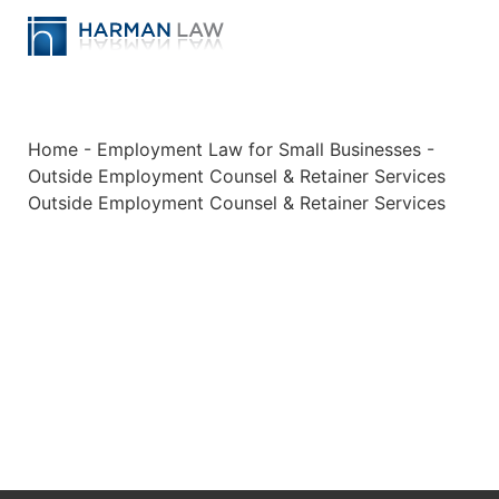
Home
-
Employment Law for Small Businesses
-
Outside Employment Counsel & Retainer Services
Outside Employment Counsel & Retainer Services