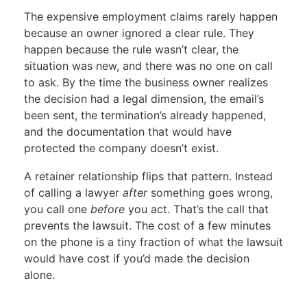
The expensive employment claims rarely happen
because an owner ignored a clear rule. They
happen because the rule wasn’t clear, the
situation was new, and there was no one on call
to ask. By the time the business owner realizes
the decision had a legal dimension, the email’s
been sent, the termination’s already happened,
and the documentation that would have
protected the company doesn’t exist.
A retainer relationship flips that pattern. Instead
of calling a lawyer
after
something goes wrong,
you call one
before
you act. That’s the call that
prevents the lawsuit. The cost of a few minutes
on the phone is a tiny fraction of what the lawsuit
would have cost if you’d made the decision
alone.