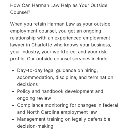
How Can Harman Law Help as Your Outside
Counsel?
When you retain Harman Law as your outside
employment counsel, you get an ongoing
relationship with an experienced employment
lawyer in Charlotte who knows your business,
your industry, your workforce, and your risk
profile. Our outside counsel services include:
Day-to-day legal guidance on hiring,
accommodation, discipline, and termination
decisions
Policy and handbook development and
ongoing review
Compliance monitoring for changes in federal
and North Carolina employment law
Management training on legally defensible
decision-making