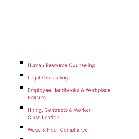
Human Resource Counseling
Legal Counseling
Employee Handbooks & Workplace
Policies
Hiring, Contracts & Worker
Classification
Wage & Hour Compliance