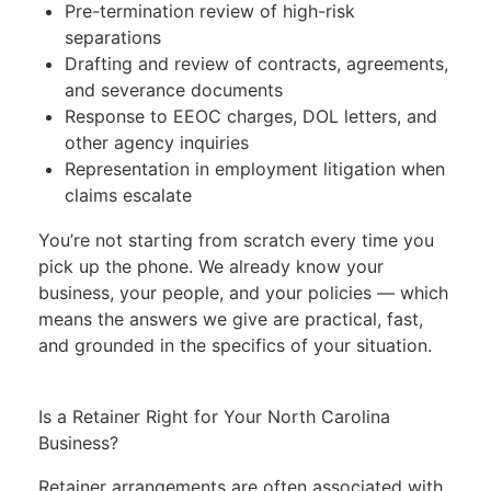
Pre-termination review of high-risk
separations
Drafting and review of contracts, agreements,
and severance documents
Response to EEOC charges, DOL letters, and
other agency inquiries
Representation in employment litigation when
claims escalate
You’re not starting from scratch every time you
pick up the phone. We already know your
business, your people, and your policies — which
means the answers we give are practical, fast,
and grounded in the specifics of your situation.
Is a Retainer Right for Your North Carolina
Business?
Retainer arrangements are often associated with