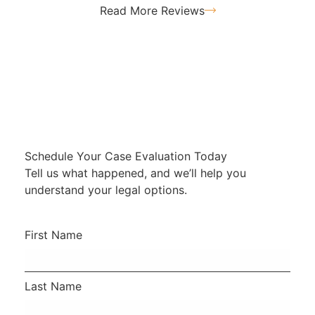
Read More Reviews
Schedule Your Case Evaluation Today
Tell us what happened, and we’ll help you
understand your legal options.
First Name
Last Name