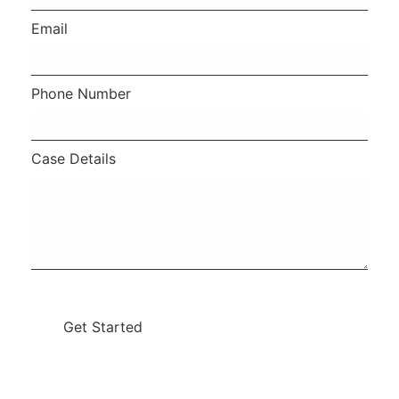
Email
Phone Number
Case Details
Get Started