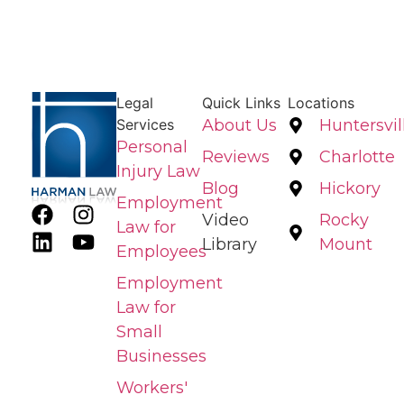
Legal
Quick Links
Locations
Services
About Us
Huntersvil
Personal
Reviews
Charlotte
Injury Law
Blog
Hickory
Employment
Video
Rocky
Law for
Library
Mount
Employees
Employment
Law for
Small
Businesses
Workers'