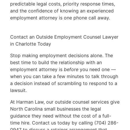
predictable legal costs, priority response times,
and the confidence of knowing an experienced
employment attorney is one phone call away.
Contact an Outside Employment Counsel Lawyer
in Charlotte Today
Stop making employment decisions alone. The
best time to build the relationship with an
employment attorney is
before
you need one —
when you can take a few minutes to talk through
a decision instead of scrambling to respond to a
lawsuit.
At Harman Law, our outside counsel services give
North Carolina small businesses the legal
guidance they need without the cost of a full-
time hire. Contact us today by calling
(704) 286-
0947
to discuss a retainer arrangement that