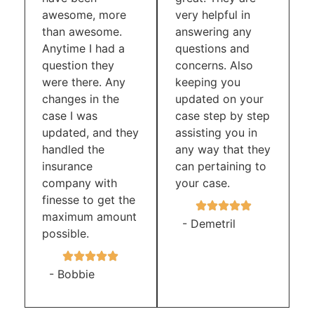
awesome, more
very helpful in
than awesome.
answering any
Anytime I had a
questions and
question they
concerns. Also
were there. Any
keeping you
changes in the
updated on your
case I was
case step by step
updated, and they
assisting you in
handled the
any way that they
insurance
can pertaining to
company with
your case.
finesse to get the
maximum amount
- Demetril
possible.
- Bobbie