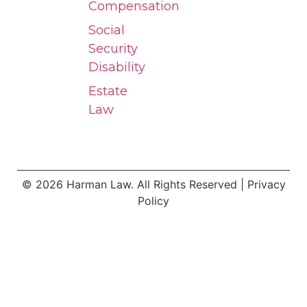
Compensation
Social
Security
Disability
Estate
Law
© 2026 Harman Law. All Rights Reserved | Privacy
Policy