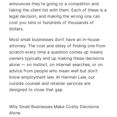
announces they’re going to a competitor and
taking the client list with them. Each of these is a
legal decision, and making the wrong one can
cost you tens or hundreds of thousands of
dollars.
Most small businesses don’t have an in-house
attorney. The cost and delay of finding one from
scratch every time a question comes up means
owners typically end up making these decisions
alone — on instinct, on internet searches, or on
advice from people who mean well but don’t
know employment law. At Harman Law, our
outside counsel and retainer services are
designed to close that gap.
Why Small Businesses Make Costly Decisions
Alone