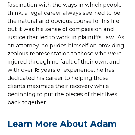
fascination with the ways in which people
think, a legal career always seemed to be
the natural and obvious course for his life,
but it was his sense of compassion and
justice that led to work in plaintiffs’ law. As
an attorney, he prides himself on providing
zealous representation to those who were
injured through no fault of their own, and
with over 18 years of experience, he has
dedicated his career to helping those
clients maximize their recovery while
beginning to put the pieces of their lives
back together.
Learn More About Adam