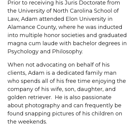
Prior to receiving his Juris Doctorate from
the University of North Carolina School of
Law, Adam attended Elon University in
Alamance County, where he was inducted
into multiple honor societies and graduated
magna cum laude with bachelor degrees in
Psychology and Philosophy.
When not advocating on behalf of his
clients, Adam is a dedicated family man
who spends all of his free time enjoying the
company of his wife, son, daughter, and
golden retriever. He is also passionate
about photography and can frequently be
found snapping pictures of his children on
the weekends.