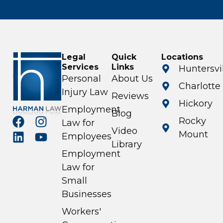
Legal
Quick
Locations
Services
Links
Huntersvi
Personal
About Us
Charlotte
Injury Law
Reviews
Hickory
Employment
Blog
Rocky
Law for
Video
Mount
Employees
Library
Employment
Law for
Small
Businesses
Workers'