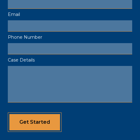
Email
Phone Number
Case Details
Get Started