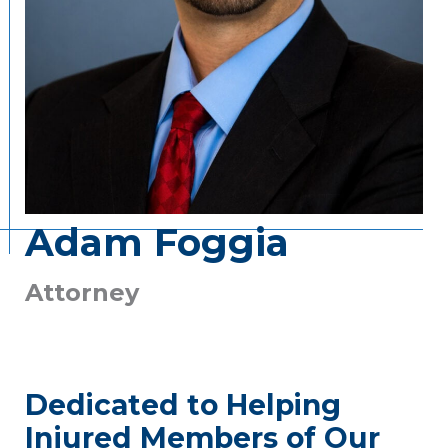
Adam Foggia
Attorney
Dedicated to Helping
Injured Members of Our