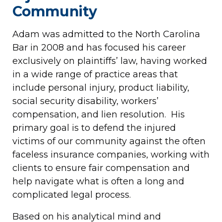
Community
Adam was admitted to the North Carolina
Bar in 2008 and has focused his career
exclusively on plaintiffs’ law, having worked
in a wide range of practice areas that
include personal injury, product liability,
social security disability, workers’
compensation, and lien resolution. His
primary goal is to defend the injured
victims of our community against the often
faceless insurance companies, working with
clients to ensure fair compensation and
help navigate what is often a long and
complicated legal process.
Based on his analytical mind and