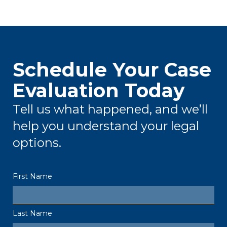
Schedule Your Case
Evaluation Today
Tell us what happened, and we’ll
help you understand your legal
options.
First Name
Last Name