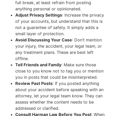
full break, at least refrain from posting
anything personal or opinionated.
Adjust Privacy Settings
: Increase the privacy
of your accounts, but understand that this is
not a guarantee of safety. It simply adds a
small layer of protection.
Avoid Discussing Your Case
: Don’t mention
your injury, the accident, your legal team, or
any treatment plans. These are best left
offline.
Tell Friends and Family
: Make sure those
close to you know not to tag you or mention
you in posts that could be misinterpreted.
Review Past Posts
: If you posted anything
about your accident before speaking with an
attorney, let your legal team know. They can
assess whether the content needs to be
addressed or clarified.
Consult Harman Law Before You Post
: When