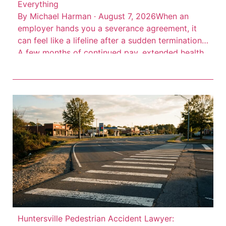
Everything
By Michael Harman · August 7, 2026When an
employer hands you a severance agreement, it
can feel like a lifeline after a sudden termination.
A few months of continued pay, extended health
insurance, maybe a reference letter. But here’s the
thing: severance agreements are contracts
drafted by your employer’s attorneys to protect
the company, not […]
Huntersville Pedestrian Accident Lawyer: