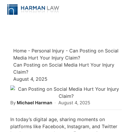
Home
-
Personal Injury
-
Can Posting on Social
Media Hurt Your Injury Claim?
Can Posting on Social Media Hurt Your Injury
Claim?
August 4, 2025
By
Michael Harman
·
August 4, 2025
In today’s digital age, sharing moments on
platforms like Facebook, Instagram, and Twitter