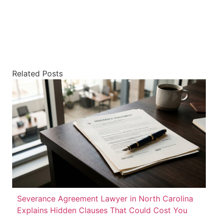
Related Posts
Severance Agreement Lawyer in North Carolina
Explains Hidden Clauses That Could Cost You