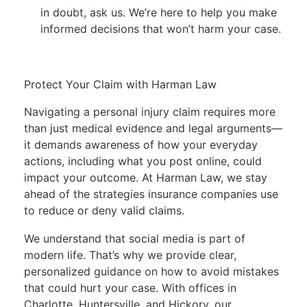
in doubt, ask us. We’re here to help you make
informed decisions that won’t harm your case.
Protect Your Claim with Harman Law
Navigating a personal injury claim requires more
than just medical evidence and legal arguments—
it demands awareness of how your everyday
actions, including what you post online, could
impact your outcome. At Harman Law, we stay
ahead of the strategies insurance companies use
to reduce or deny valid claims.
We understand that social media is part of
modern life. That’s why we provide clear,
personalized guidance on how to avoid mistakes
that could hurt your case. With offices in
Charlotte
,
Huntersville
, and
Hickory
, our