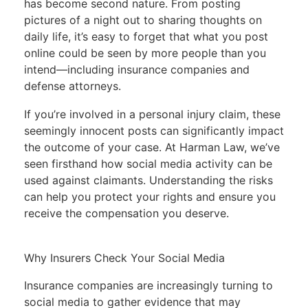
has become second nature. From posting
pictures of a night out to sharing thoughts on
daily life, it’s easy to forget that what you post
online could be seen by more people than you
intend—including insurance companies and
defense attorneys.
If you’re involved in a personal injury claim, these
seemingly innocent posts can significantly impact
the outcome of your case. At Harman Law, we’ve
seen firsthand how social media activity can be
used against claimants. Understanding the risks
can help you protect your rights and ensure you
receive the compensation you deserve.
Why Insurers Check Your Social Media
Insurance companies are increasingly turning to
social media to gather evidence that may