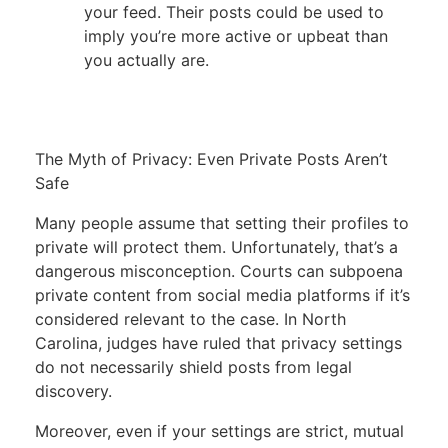
your feed. Their posts could be used to
imply you’re more active or upbeat than
you actually are.
The Myth of Privacy: Even Private Posts Aren’t
Safe
Many people assume that setting their profiles to
private will protect them. Unfortunately, that’s a
dangerous misconception. Courts can subpoena
private content from social media platforms if it’s
considered relevant to the case. In North
Carolina, judges have ruled that privacy settings
do not necessarily shield posts from legal
discovery.
Moreover, even if your settings are strict, mutual