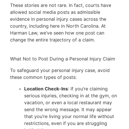
These stories are not rare. In fact, courts have
allowed social media posts as admissible
evidence in personal injury cases across the
country, including here in North Carolina. At
Harman Law, we’ve seen how one post can
change the entire trajectory of a claim.
What Not to Post During a Personal Injury Claim
To safeguard your personal injury case, avoid
these common types of posts:
Location Check-Ins
: If you’re claiming
serious injuries, checking in at the gym, on
vacation, or even a local restaurant may
send the wrong message. It may appear
that you’re living your normal life without
restrictions, even if you are struggling