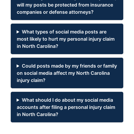
will my posts be protected from insurance
companies or defense attorneys?
What types of social media posts are
most likely to hurt my personal injury claim
in North Carolina?
Could posts made by my friends or family
on social media affect my North Carolina
injury claim?
What should I do about my social media
accounts after filing a personal injury claim
in North Carolina?