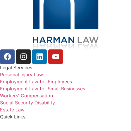
Legal Services
Personal Injury Law
Employment Law for Employees
Employment Law for Small Businesses
Workers' Compensation
Social Security Disability
Estate Law
Quick Links
About Us
Reviews