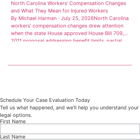
North Carolina Workers’ Compensation Changes
and What They Mean for Injured Workers
By Michael Harman · July 25, 2026North Carolina
workers’ compensation changes drew attention
when the state House approved House Bill 709, a
2011 proposal addressing benefit limits, partial
disability benefits, death benefits, and claim
records. The measure was described as a
negotiated bill involving employer, employee, and
state interests, according to Insurance Journal’s
account of […]
Schedule Your Case Evaluation Today
Tell us what happened, and we’ll help you understand your
legal options.
First Name
Last Name