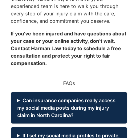
experienced team is here to walk you through
every step of your injury claim with the care,
confidence, and commitment you deserve.
If you’ve been injured and have questions about
your case or your online activity, don’t wait.
Contact Harman Law today
to schedule a free
consultation and protect your right to fair
compensation.
FAQs
Can insurance companies really access
my social media posts during my injury
claim in North Carolina?
If I set my social media profiles to private,