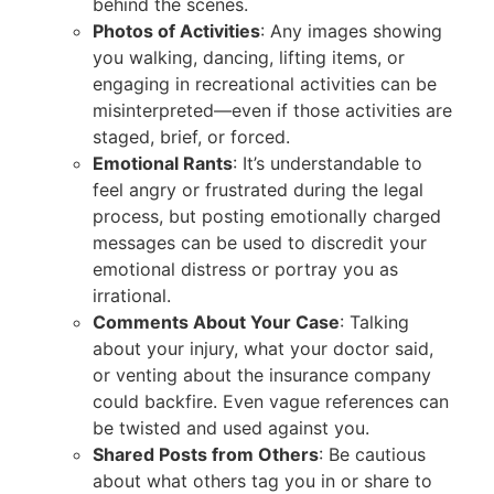
behind the scenes.
Photos of Activities
: Any images showing
you walking, dancing, lifting items, or
engaging in recreational activities can be
misinterpreted—even if those activities are
staged, brief, or forced.
Emotional Rants
: It’s understandable to
feel angry or frustrated during the legal
process, but posting emotionally charged
messages can be used to discredit your
emotional distress or portray you as
irrational.
Comments About Your Case
: Talking
about your injury, what your doctor said,
or venting about the insurance company
could backfire. Even vague references can
be twisted and used against you.
Shared Posts from Others
: Be cautious
about what others tag you in or share to