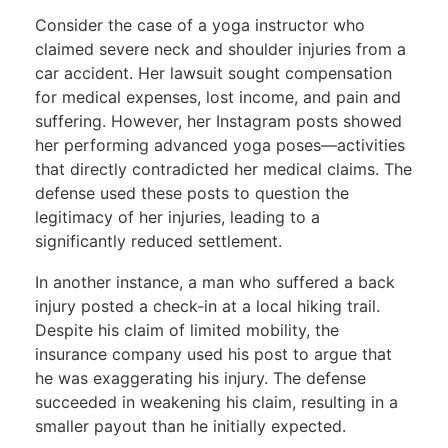
Consider the
case of a yoga instructor who
claimed severe neck and shoulder injuries from a
car accident.
Her lawsuit sought compensation
for medical expenses, lost income, and pain and
suffering. However, her Instagram posts showed
her performing advanced yoga poses—activities
that directly contradicted her medical claims. The
defense used these posts to question the
legitimacy of her injuries, leading to a
significantly reduced settlement.
In another instance, a man who suffered a back
injury posted a check-in at a local hiking trail.
Despite his claim of limited mobility, the
insurance company used his post to argue that
he was exaggerating his injury. The defense
succeeded in weakening his claim, resulting in a
smaller payout than he initially expected.