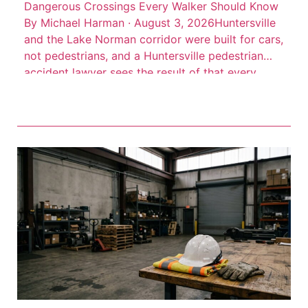
Dangerous Crossings Every Walker Should Know
By Michael Harman · August 3, 2026Huntersville
and the Lake Norman corridor were built for cars,
not pedestrians, and a Huntersville pedestrian
accident lawyer sees the result of that every
week. High-speed arterial roads cut through
commercial districts where people walk every
day, but the infrastructure to protect them often
isn’t there. Consider this: 66 […]