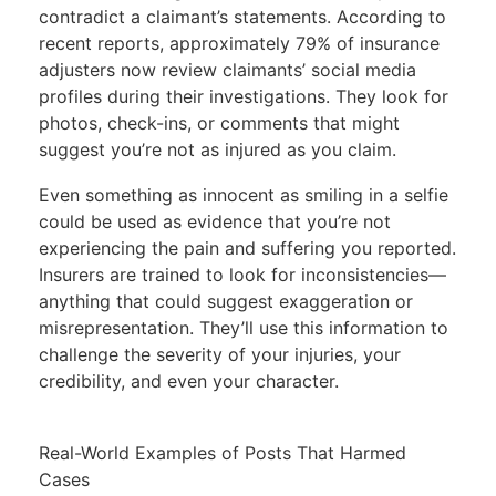
contradict a claimant’s statements. According to
recent reports, approximately 79% of
insurance
adjusters now review claimants’ social media
profiles during their investigations
. They look for
photos, check-ins, or comments that might
suggest you’re not as injured as you claim.
Even something as innocent as smiling in a selfie
could be used as evidence that you’re not
experiencing the pain and suffering you reported.
Insurers are trained to look for inconsistencies—
anything that could suggest exaggeration or
misrepresentation. They’ll use this information to
challenge the severity of your injuries, your
credibility, and even your character.
Real-World Examples of Posts That Harmed
Cases