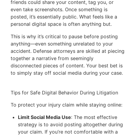
friends could share your content, tag you, or
even take screenshots. Once something is
posted, it’s essentially public. What feels like a
personal digital space is often anything but.
This is why it’s critical to pause before posting
anything—even something unrelated to your
accident. Defense attorneys are skilled at piecing
together a narrative from seemingly
disconnected pieces of content. Your best bet is
to simply stay off social media during your case.
Tips for Safe Digital Behavior During Litigation
To protect your injury claim while staying online:
Limit Social Media Use
: The most effective
strategy is to avoid posting altogether during
your claim. If you’re not comfortable with a