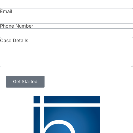
Email
Phone Number
Case Details
Get Started