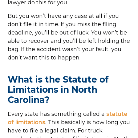
lawyer do this for you.
But you won’t have any case at all if you
don’t file it in time. If you miss the filing
deadline, you’ll be out of luck. You won’t be
able to recover and you’ll be left holding the
bag. If the accident wasn’t your fault, you
don’t want this to happen.
What is the Statute of
Limitations in North
Carolina?
Every state has something called a
statute
of limitations
. This basically is how long you
have to file a legal claim. For truck