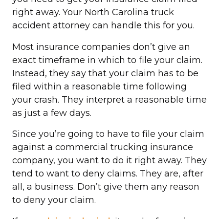
right away. Your North Carolina truck
accident attorney can handle this for you.
Most insurance companies don’t give an
exact timeframe in which to file your claim.
Instead, they say that your claim has to be
filed within a reasonable time following
your crash. They interpret a reasonable time
as just a few days.
Since you’re going to have to file your claim
against a commercial trucking insurance
company, you want to do it right away. They
tend to want to deny claims. They are, after
all, a business. Don’t give them any reason
to deny your claim.