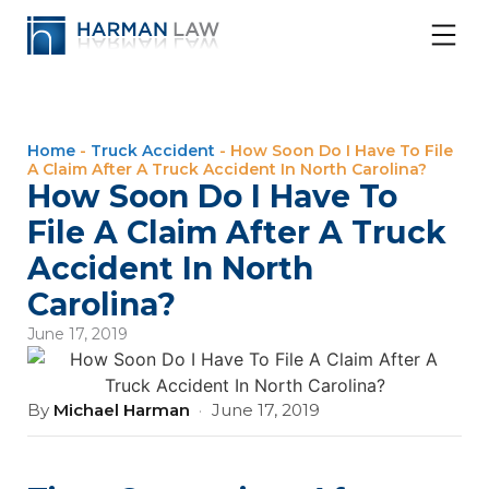
Home
-
Truck Accident
-
How Soon Do I Have To File
A Claim After A Truck Accident In North Carolina?
How Soon Do I Have To
File A Claim After A Truck
Accident In North
Carolina?
June 17, 2019
By
Michael Harman
·
June 17, 2019