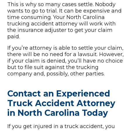
This is why so many cases settle. Nobody
wants to go to trial. It can be expensive and
time consuming. Your North Carolina
trucking accident attorney will work with
the insurance adjuster to get your claim
paid.
If you’re attorney is able to settle your claim,
there will be no need for a lawsuit. However,
if your claim is denied, you’ll have no choice
but to file suit against the trucking
company and, possibly, other parties.
Contact an Experienced
Truck Accident Attorney
in North Carolina Today
If you get injured in a truck accident, you