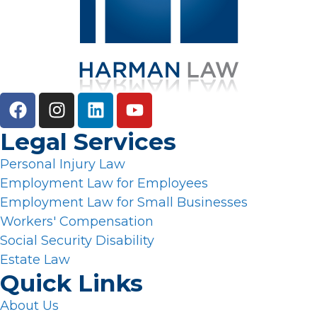
Legal Services
Personal Injury Law
Employment Law for Employees
Employment Law for Small Businesses
Workers' Compensation
Social Security Disability
Estate Law
Quick Links
About Us