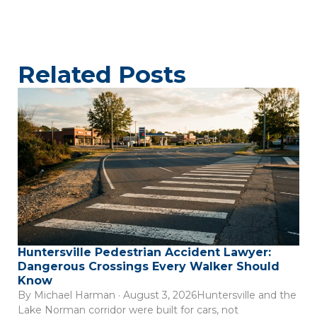
Related Posts
Huntersville Pedestrian Accident Lawyer:
Dangerous Crossings Every Walker Should
Know
By Michael Harman · August 3, 2026Huntersville and the
Lake Norman corridor were built for cars, not