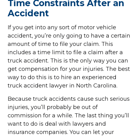
Time Constraints After an
Accident
If you get into any sort of motor vehicle
accident, you’re only going to have a certain
amount of time to file your claim. This
includes a time limit to file a claim after a
truck accident. This is the only way you can
get compensation for your injuries. The best
way to do this is to hire an experienced
truck accident lawyer in North Carolina.
Because truck accidents cause such serious
injuries, you’ll probably be out of
commission for a while. The last thing you’ll
want to do is deal with lawyers and
insurance companies. You can let your