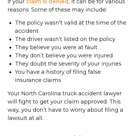
If your
claim is denied
, it can be for various
reasons. Some of these may include:
The policy wasn’t valid at the time of the
accident
The driver wasn’t listed on the policy
They believe you were at fault
They don’t believe you were injured
They doubt the severity of your injuries
You have a history of filing false
insurance claims
Your North Carolina truck accident lawyer
will fight to get your claim approved. This
way, you don’t have to worry about filing a
lawsuit at all.