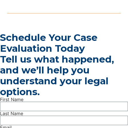
frequently denied. Depression, anxiety disorders, PTSD,
bipolar disorder, and schizophrenia can all qualify for SSDI
benefits. The catch is that the Social Security
Administration […]
Schedule Your Case
Evaluation Today
Tell us what happened,
and we’ll help you
understand your legal
options.
First Name
Last Name
Email