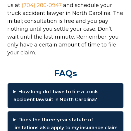
us at
(704) 286-0947
and schedule your
truck accident lawyer in North Carolina. The
initial; consultation is free and you pay
nothing until you settle your case. Don’t
wait until the last minute. Remember, you
only have a certain amount of time to file
your claim.
FAQs
How long do I have to file a truck
accident lawsuit in North Carolina?
Does the three-year statute of
limitations also apply to my insurance claim