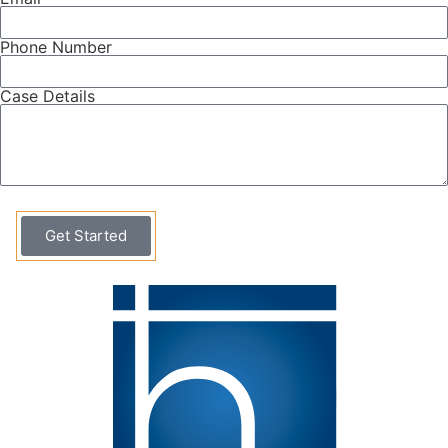
Phone Number
Case Details
Get Started