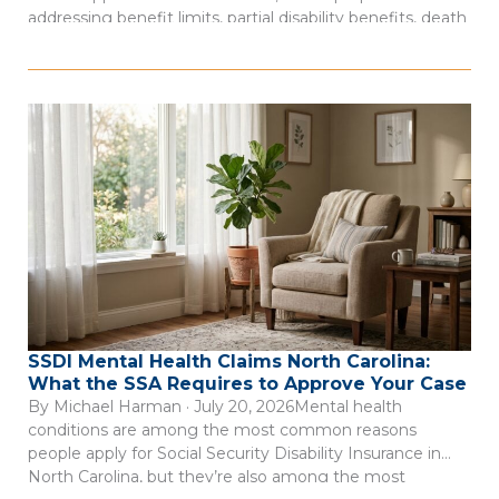
addressing benefit limits, partial disability benefits, death
benefits, and claim records. The measure was described
as a negotiated bill involving employer, employee, and
state interests, according to Insurance Journal’s account
of […]
SSDI Mental Health Claims North Carolina:
What the SSA Requires to Approve Your Case
By Michael Harman · July 20, 2026Mental health
conditions are among the most common reasons
people apply for Social Security Disability Insurance in
North Carolina, but they’re also among the most