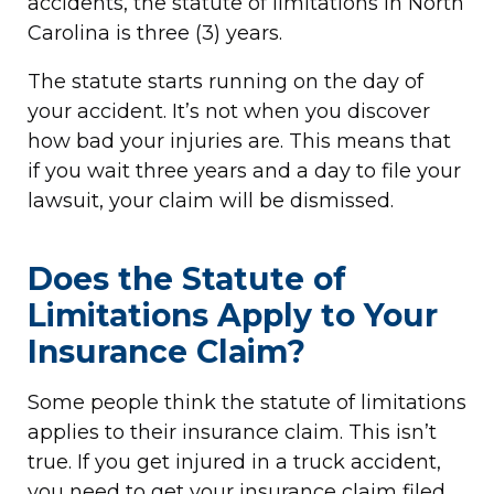
accidents, the statute of limitations in North
Carolina is three (3) years.
The statute starts running on the day of
your accident. It’s not when you discover
how bad your injuries are. This means that
if you wait three years and a day to file your
lawsuit, your claim will be dismissed.
Does the Statute of
Limitations Apply to Your
Insurance Claim?
Some people think the statute of limitations
applies to their insurance claim. This isn’t
true. If you get injured in a truck accident,
you need to get your insurance claim filed