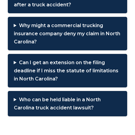
after a truck accident?
Why might a commercial trucking
insurance company deny my claim in North
Carolina?
Can I get an extension on the filing
deadline if I miss the statute of limitations
in North Carolina?
Who can be held liable in a North
Carolina truck accident lawsuit?