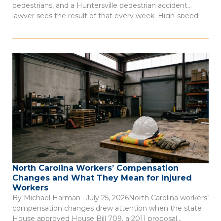
pedestrians, and a Huntersville pedestrian accident
lawyer sees the result of that every week. High-speed
arterial roads cut through commercial districts where
people walk every day, but the infrastructure to protect
them often isn’t there. Consider this: 66 […]
North Carolina Workers’ Compensation
Changes and What They Mean for Injured
Workers
By Michael Harman · July 25, 2026North Carolina workers’
compensation changes drew attention when the state
House approved House Bill 709, a 2011 proposal