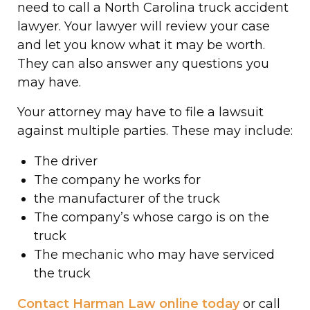
need to call a North Carolina truck accident
lawyer. Your lawyer will review your case
and let you know what it may be worth.
They can also answer any questions you
may have.
Your attorney may have to file a lawsuit
against multiple parties. These may include:
The driver
The company he works for
the manufacturer of the truck
The company’s whose cargo is on the
truck
The mechanic who may have serviced
the truck
Contact Harman Law online today
or call