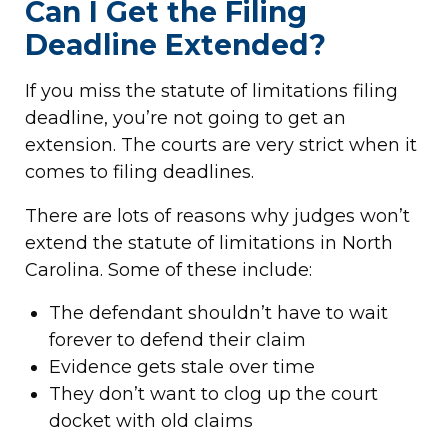
Can I Get the Filing
Deadline Extended?
If you miss the statute of limitations filing
deadline, you’re not going to get an
extension. The courts are very strict when it
comes to filing deadlines.
There are lots of reasons why judges won’t
extend the statute of limitations in North
Carolina. Some of these include:
The defendant shouldn’t have to wait
forever to defend their claim
Evidence gets stale over time
They don’t want to clog up the court
docket with old claims