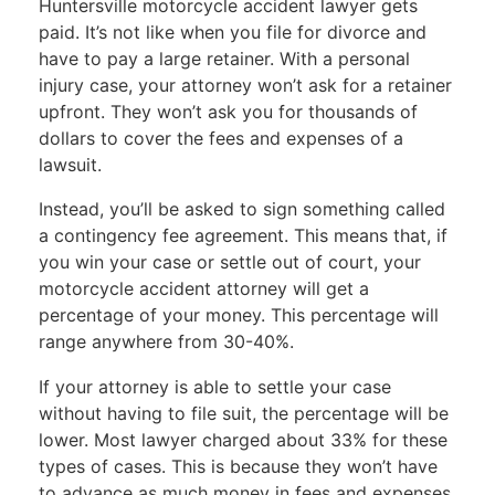
Huntersville motorcycle accident lawyer gets
paid. It’s not like when you file for divorce and
have to pay a large retainer. With a personal
injury case, your attorney won’t ask for a retainer
upfront. They won’t ask you for thousands of
dollars to cover the fees and expenses of a
lawsuit.
Instead, you’ll be asked to sign something called
a
contingency fee agreement
. This means that, if
you win your case or settle out of court, your
motorcycle accident attorney will get a
percentage of your money. This percentage will
range anywhere from 30-40%.
If your attorney is able to settle your case
without having to file suit, the percentage will be
lower. Most lawyer charged about 33% for these
types of cases. This is because they won’t have
to advance as much money in fees and expenses.