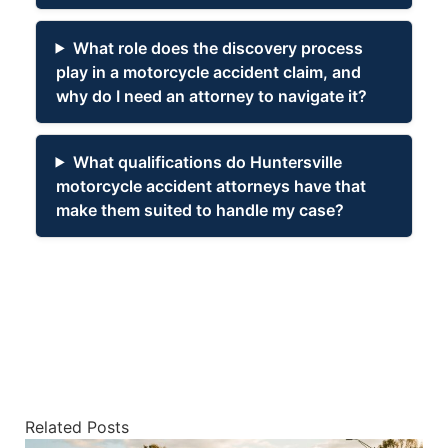
What role does the discovery process
play in a motorcycle accident claim, and
why do I need an attorney to navigate it?
What qualifications do Huntersville
motorcycle accident attorneys have that
make them suited to handle my case?
Related Posts