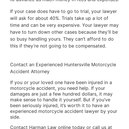
If your case does have to go to trial, your lawyer
will ask for about 40%. Trials take up a lot of
time and can be very expensive. Your lawyer may
have to turn down other cases because they’ll be
so busy handling yours. They can’t afford to do
this if they’re not going to be compensated.
Contact an Experienced Huntersville Motorcycle
Accident Attorney
If you or your loved one have been injured in a
motorcycle accident, you need help. If your
damages are just a few hundred dollars, it may
make sense to handle it yourself. But if you’ve
been seriously injured, it’s worth it to have an
experienced motorcycle accident lawyer by your
side.
Contact Harman Law online today
or call us at