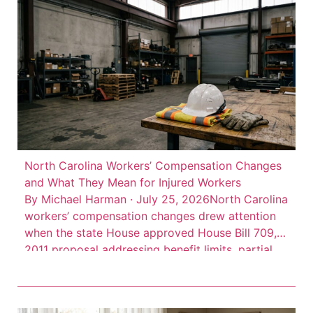
isn’t there. Consider this: 66 […]
North Carolina Workers’ Compensation Changes
and What They Mean for Injured Workers
By Michael Harman · July 25, 2026North Carolina
workers’ compensation changes drew attention
when the state House approved House Bill 709, a
2011 proposal addressing benefit limits, partial
disability benefits, death benefits, and claim
records. The measure was described as a
negotiated bill involving employer, employee, and