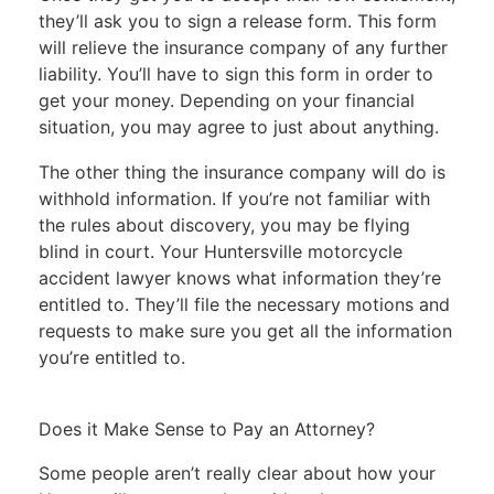
they’ll ask you to
sign a release
form. This form
will relieve the insurance company of any further
liability. You’ll have to sign this form in order to
get your money. Depending on your financial
situation, you may agree to just about anything.
The other thing the insurance company will do is
withhold information. If you’re not familiar with
the rules about discovery, you may be flying
blind in court. Your Huntersville motorcycle
accident lawyer knows what information they’re
entitled to. They’ll file the necessary motions and
requests to make sure you get all the information
you’re entitled to.
Does it Make Sense to Pay an Attorney?
Some people aren’t really clear about how your