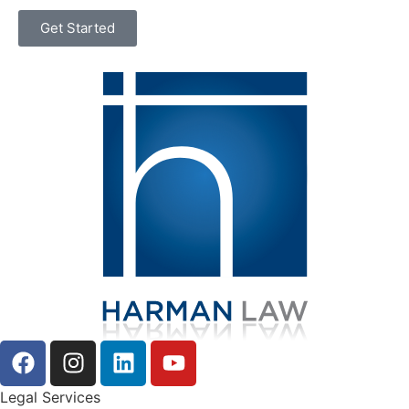
Get Started
Legal Services