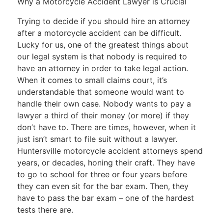
Why a Motorcycle Accident Lawyer is Crucial
Trying to decide if you should hire an attorney
after a motorcycle accident can be difficult.
Lucky for us, one of the greatest things about
our legal system is that nobody is required to
have an attorney in order to take legal action.
When it comes to small claims court, it’s
understandable that someone would want to
handle their own case. Nobody wants to pay a
lawyer a third of their money (or more) if they
don’t have to. There are times, however, when it
just isn’t smart to file suit without a lawyer.
Huntersville motorcycle accident attorneys spend
years, or decades, honing their craft. They have
to go to school for three or four years before
they can even sit for the bar exam. Then, they
have to pass the bar exam – one of the hardest
tests there are.