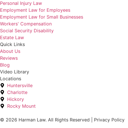
Personal Injury Law
Employment Law for Employees
Employment Law for Small Businesses
Workers' Compensation
Social Security Disability
Estate Law
Quick Links
About Us
Reviews
Blog
Video Library
Locations
Huntersville
Charlotte
Hickory
Rocky Mount
© 2026 Harman Law. All Rights Reserved | Privacy Policy