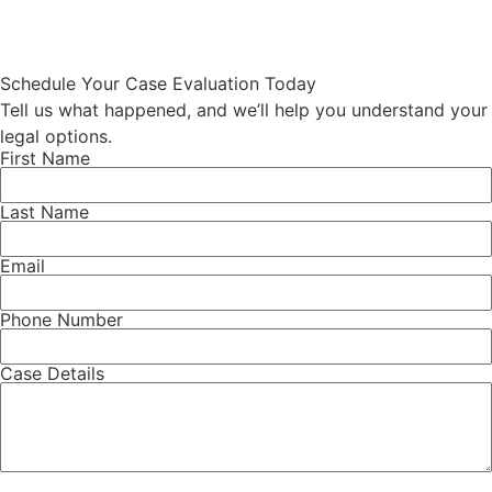
The catch is that the Social Security
Administration […]
Schedule Your Case Evaluation Today
Tell us what happened, and we’ll help you understand your
legal options.
First Name
Last Name
Email
Phone Number
Case Details