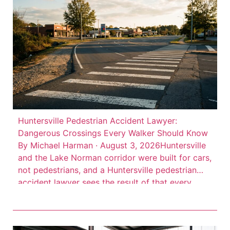
Huntersville Pedestrian Accident Lawyer:
Dangerous Crossings Every Walker Should Know
By Michael Harman · August 3, 2026Huntersville
and the Lake Norman corridor were built for cars,
not pedestrians, and a Huntersville pedestrian
accident lawyer sees the result of that every
week. High-speed arterial roads cut through
commercial districts where people walk every
day, but the infrastructure to protect them often