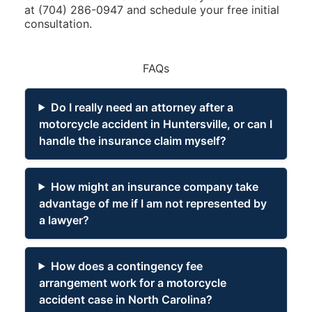
at
(704) 286-0947
and schedule your free initial
consultation.
FAQs
Do I really need an attorney after a
motorcycle accident in Huntersville, or can I
handle the insurance claim myself?
How might an insurance company take
advantage of me if I am not represented by
a lawyer?
How does a contingency fee
arrangement work for a motorcycle
accident case in North Carolina?