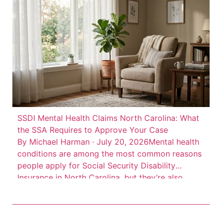
state interests, according to Insurance Journal’s
account of […]
SSDI Mental Health Claims North Carolina: What
the SSA Requires to Approve Your Case
By Michael Harman · July 20, 2026Mental health
conditions are among the most common reasons
people apply for Social Security Disability
Insurance in North Carolina, but they’re also
among the most frequently denied. Depression,
anxiety disorders, PTSD, bipolar disorder, and
schizophrenia can all qualify for SSDI benefits.