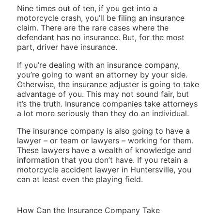
Nine times out of ten, if you get into a
motorcycle crash, you’ll be filing an insurance
claim. There are the rare cases where the
defendant has no insurance. But, for the most
part, driver have insurance.
If you’re dealing with an insurance company,
you’re going to want an attorney by your side.
Otherwise, the insurance adjuster is going to take
advantage of you. This may not sound fair, but
it’s the truth. Insurance companies take attorneys
a lot more seriously than they do an individual.
The insurance company is also going to have a
lawyer – or team or lawyers – working for them.
These lawyers have a wealth of knowledge and
information that you don’t have. If you retain a
motorcycle accident lawyer in Huntersville, you
can at least even the playing field.
How Can the Insurance Company Take