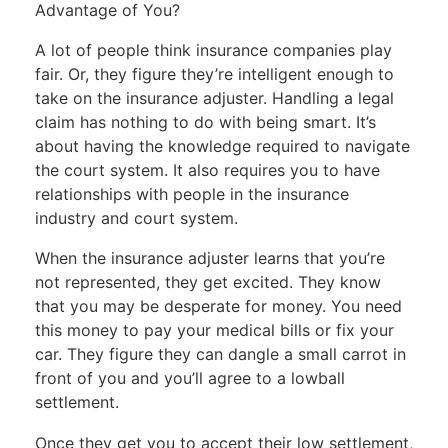
Advantage of You?
A lot of people think insurance companies play
fair. Or, they figure they’re intelligent enough to
take on the insurance adjuster. Handling a legal
claim has nothing to do with being smart. It’s
about having the knowledge required to navigate
the court system. It also requires you to have
relationships with people in the insurance
industry and court system.
When the insurance adjuster learns that you’re
not represented, they get excited. They know
that you may be desperate for money. You need
this money to pay your medical bills or fix your
car. They figure they can dangle a small carrot in
front of you and you’ll agree to a lowball
settlement.
Once they get you to accept their low settlement,