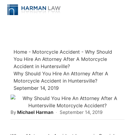
Home
-
Motorcycle Accident
-
Why Should
You Hire An Attorney After A Motorcycle
Accident in Huntersville?
Why Should You Hire An Attorney After A
Motorcycle Accident in Huntersville?
September 14, 2019
By
Michael Harman
·
September 14, 2019