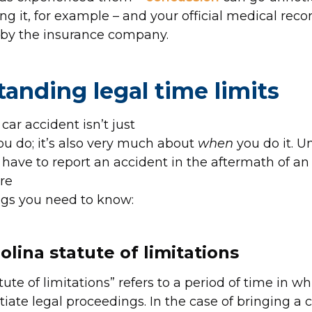
ing it, for example – and your official medical rec
 by the insurance company.
anding legal time limits
 car accident isn’t just
u do; it’s also very much about
when
you do it. 
have to report an accident in the aftermath of an 
re
ngs you need to know:
olina statute of limitations
ute of limitations” refers to a period of time in whi
itiate legal proceedings. In the case of bringing a 