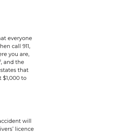
that everyone
hen call 911,
ere you are,
, and the
 states that
t $1,000 to
accident will
vers’ licence