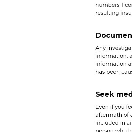
numbers; lice
resulting ins
Document
Any investiga
information, 
information a
has been caus
Seek medi
Even if you fe
aftermath of a
included in an
person who h