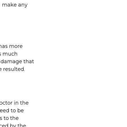
ll make any
 has more
as much
ny damage that
 resulted.
octor in the
need to be
s to the
ced by the