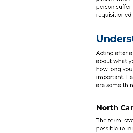
person suffer
requisitioned
Underst
Acting after a
about what yo
how long you 
important. He
are some thi
North Car
The term “stat
possible to in