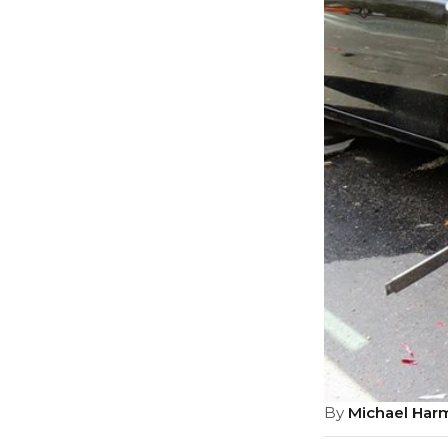
By
Michael Har