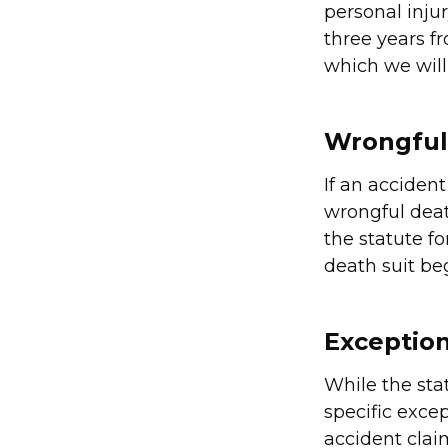
personal injur
three years f
which we wil
Wrongful
If an accident
wrongful deat
the statute f
death suit be
Exception
While the stat
specific excep
accident clai