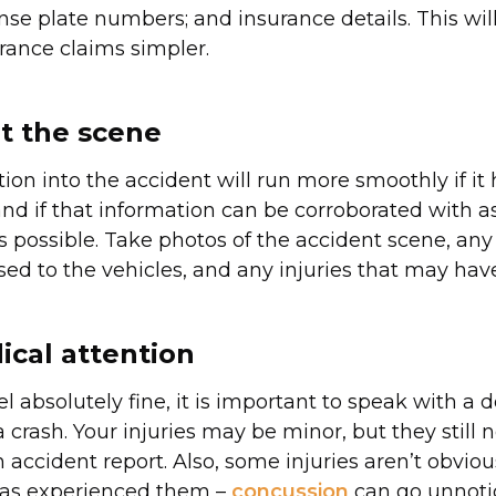
nse plate numbers; and insurance details. This wi
urance claims simpler.
 the scene
tion into the accident will run more smoothly if it
and if that information can be corroborated with 
s possible. Take photos of the accident scene, a
ed to the vehicles, and any injuries that may have
cal attention
el absolutely fine, it is important to speak with a d
 crash. Your injuries may be minor, but they still 
 accident report. Also, some injuries aren’t obviou
as experienced them –
concussion
can go unnoti