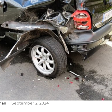
man
·
September 2, 2024