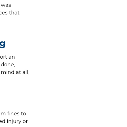
t was
ces that
ng
ort an
 done,
mind at all,
om fines to
ed injury or