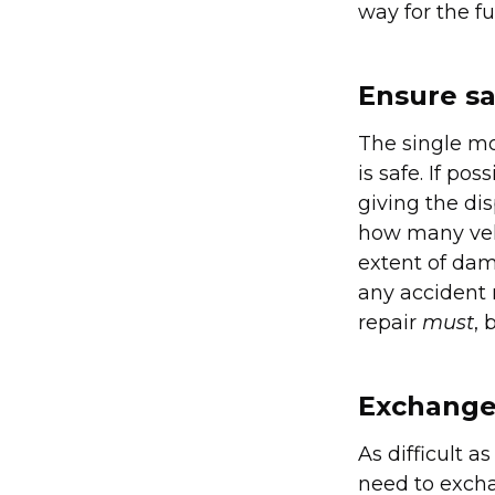
way for the fu
Ensure sa
The single mo
is safe. If po
giving the di
how many vehi
extent of dama
any accident 
repair
must
, 
Exchange 
As difficult a
need to excha