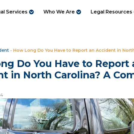
al Services
Who We Are
Legal Resources
dent
-
How Long Do You Have to Report an Accident in North
ng Do You Have to Report 
t in North Carolina? A Co
24