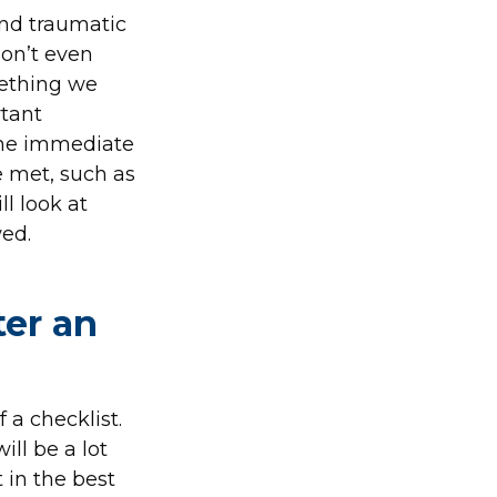
and traumatic
don’t even
mething we
tant
 the immediate
e met, such as
ll look at
ed.
ter an
 a checklist.
ill be a lot
 in the best