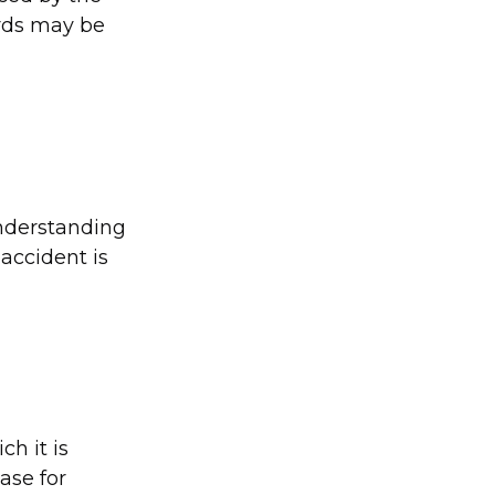
ords may be
Understanding
accident is
ch it is
case for