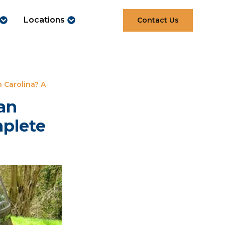
Locations
Contact Us
 Carolina? A
an
mplete