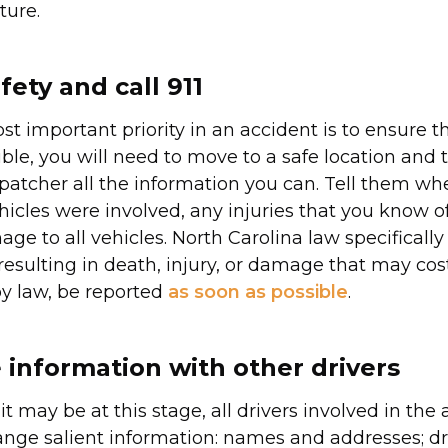
ture.
fety and call 911
st important priority in an accident is to ensure 
ssible, you will need to move to a safe location and t
spatcher all the information you can. Tell them wh
cles were involved, any injuries that you know of
ge to all vehicles. North Carolina law specifically
resulting in death, injury, or damage that may cos
by law, be reported
as soon as possible
.
information with other drivers
s it may be at this stage, all drivers involved in the 
nge salient information: names and addresses; dri