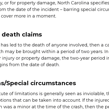
y, or for property damage, North Carolina specifies
rom the date of the incident – barring special circ
l cover more in a moment.
 death claims
 has led to the death of anyone involved, then a c
h may be brought within a period of two years. In
or injury or property damage, the two-year period 
gins from the date of death.
s/Special circumstances
ute of limitations is generally seen as inviolable, 
tions that can be taken into account. If the injure
m was a minor at the time of the crash, then the pe