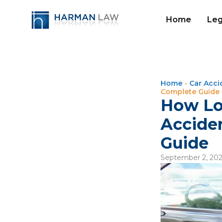
Home
Leg
Home
-
Car Acci
Complete Guide
How Lo
Acciden
Guide
September 2, 20