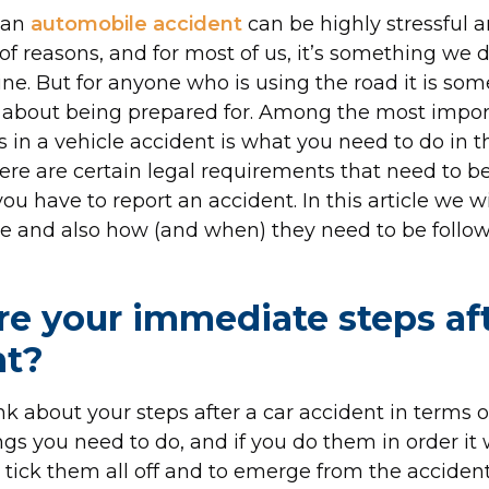
 an
automobile accident
can be highly stressful 
of reasons, and for most of us, it’s something we 
ne. But for anyone who is using the road it is so
 about being prepared for. Among the most impor
s in a vehicle accident is what you need to do in
ere are certain legal requirements that need to b
u have to report an accident. In this article we wi
e and also how (and when) they need to be follow
e your immediate steps af
nt?
ink about your steps after a car accident in terms of
gs you need to do, and if you do them in order it w
o tick them all off and to emerge from the accident