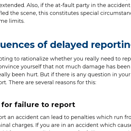
xtended. Also, if the at-fault party in the acciden
fled the scene, this constitutes special circumstan
me limits.
uences of delayed reporti
pting to rationalize whether you really need to rep
convince yourself that not much damage has been
lly been hurt. But if there is any question in your 
t. There are several reasons for this:
for failure to report
ort an accident can lead to penalties which run fr
inal charges. If you are in an accident which caus