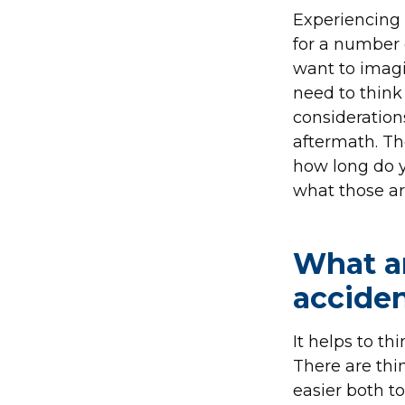
Experiencing
for a number 
want to imagi
need to think
consideration
aftermath. Th
how long do yo
what those ar
What ar
accide
It helps to th
There are thin
easier both t