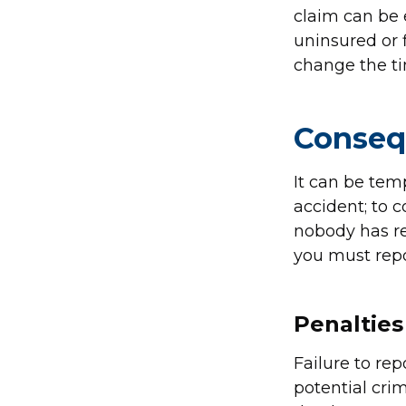
claim can be e
uninsured or 
change the ti
Conseq
It can be tem
accident; to 
nobody has rea
you must repor
Penalties 
Failure to rep
potential crim