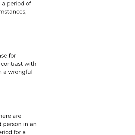
 a period of
umstances,
ase for
 contrast with
in a wrongful
there are
d person in an
riod for a