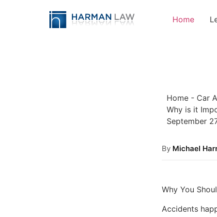
Home
L
Home
-
Car A
Why is it Imp
September 27
By
Michael Ha
Why You Shoul
Accidents happ