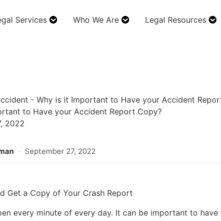
egal Services
Who We Are
Legal Resources
ccident
-
Why is it Important to Have your Accident Repo
ortant to Have your Accident Report Copy?
, 2022
rman
·
September 27, 2022
d Get a Copy of Your Crash Report
en every minute of every day. It can be important to have