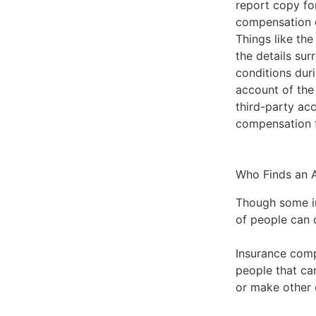
report copy fo
compensation du
Things like the
the details sur
conditions duri
account of the 
third-party ac
compensation 
Who Finds an A
Though some inf
of people can o
Insurance comp
people that ca
or make other 