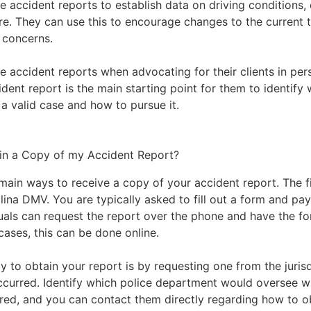
 accident reports to establish data on driving conditions, d
e. They can use this to encourage changes to the current t
 concerns.
ze accident reports when advocating for their clients in pers
dent report is the main starting point for them to identify
s a valid case and how to pursue it.
in a Copy of my Accident Report?
main ways to receive a copy of your accident report. The fi
lina DMV
. You are typically asked to fill out a form and pay
duals can request the report over the phone and have the f
cases, this can be done online.
 to obtain your report is by requesting one from the juris
ccurred. Identify which police department would oversee w
red, and you can contact them directly regarding how to o