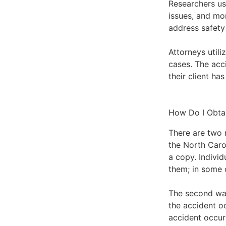
Researchers use
issues, and mor
address safety
Attorneys utili
cases. The acci
their client ha
How Do I Obta
There are two 
the
North Caro
a copy. Indivi
them; in some 
The second way
the accident o
accident occur