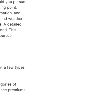
ould you pursue
ing point.
rmation, and
g and weather
e. A detailed
uded. This
 pursue
y, a few types
gories of
urance premiums