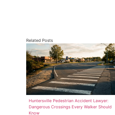
Related Posts
Huntersville Pedestrian Accident Lawyer:
Dangerous Crossings Every Walker Should
Know