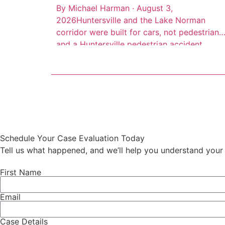
By Michael Harman · August 3,
2026Huntersville and the Lake Norman
corridor were built for cars, not pedestrians,
and a Huntersville pedestrian accident
lawyer sees the result of that every week.
High-speed arterial roads cut through
commercial districts where people walk
every day, but the infrastructure to protect
them often isn’t there. Consider this: 66 […]
Schedule Your Case Evaluation Today
Tell us what happened, and we’ll help you understand your 
First Name
Email
Case Details