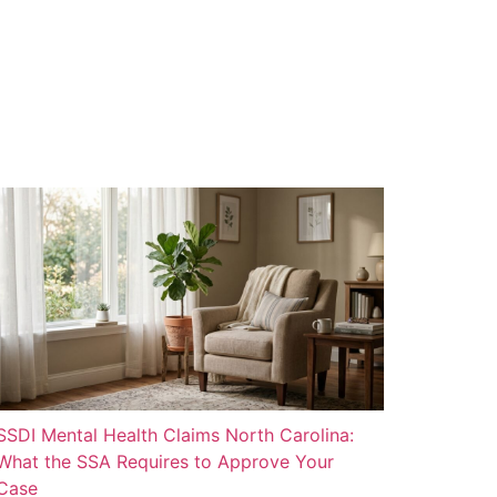
SSDI Mental Health Claims North Carolina:
What the SSA Requires to Approve Your
Case