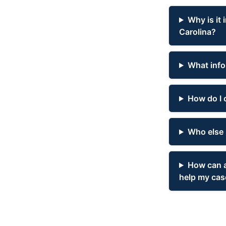
Why is it 
Carolina?
What infor
How do I 
Who else 
How can a
help my cas