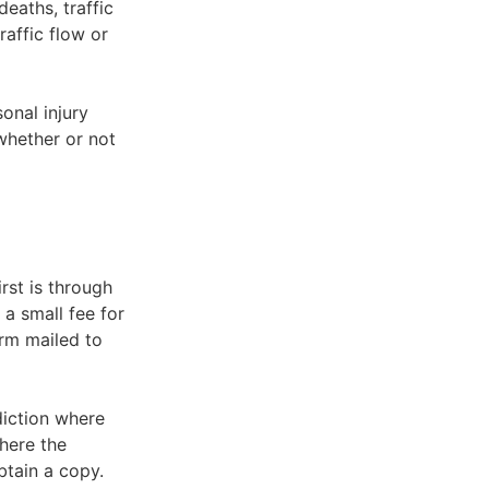
eaths, traffic
raffic flow or
onal injury
 whether or not
rst is through
 a small fee for
orm mailed to
diction where
here the
btain a copy.