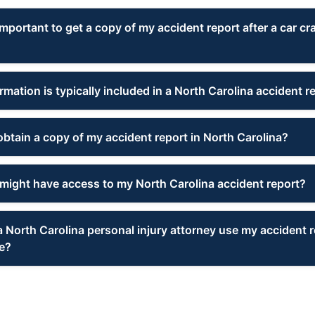
important to get a copy of my accident report after a car cr
mation is typically included in a North Carolina accident r
obtain a copy of my accident report in North Carolina?
might have access to my North Carolina accident report?
 North Carolina personal injury attorney use my accident r
e?