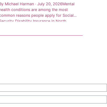
By Michael Harman · July 20, 2026Mental
health conditions are among the most
common reasons people apply for Social
Security Disability Insurance in North
Carolina, but they’re also among the most
frequently denied. Depression, anxiety
disorders, PTSD, bipolar disorder, and
schizophrenia can all qualify for SSDI
benefits. The catch is that the Social
Security Administration […]