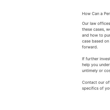
How Can a Pers
Our law offices
these cases, w
and how to purs
case based on 
forward.
If further inve
help you under
untimely or co
Contact our of
specifics of yo