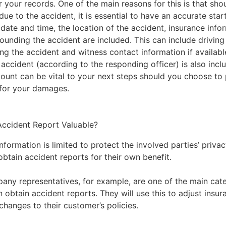
r your records. One of the main reasons for this is that sh
e to the accident, it is essential to have an accurate start
 date and time, the location of the accident, insurance info
rounding the accident are included. This can include drivin
ng the accident and witness contact information if availabl
accident (according to the responding officer) is also incl
count can be vital to your next steps should you choose to
for your damages.
ccident Report Valuable?
ormation is limited to protect the involved parties’ privac
btain accident reports for their own benefit.
any representatives, for example, are one of the main cate
n obtain accident reports. They will use this to adjust ins
changes to their customer’s policies.