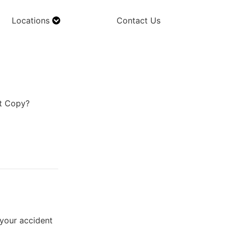
Locations
Contact Us
rt Copy?
 your accident