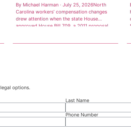
By Michael Harman · July 25, 2026North
Carolina workers’ compensation changes
drew attention when the state House
approved House Bill 709, a 2011 proposal
addressing benefit limits, partial disability
benefits, death benefits, and claim records.
The measure was described as a negotiated
bill involving employer, employee, and state
interests, according to Insurance Journal’s
account of […]
legal options.
Last Name
Phone Number