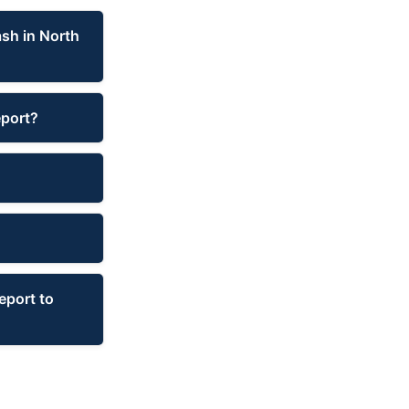
ash in North
eport?
eport to