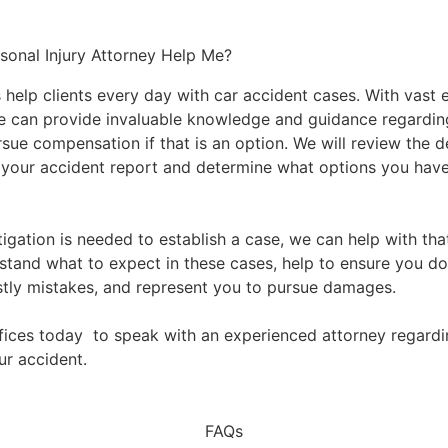
onal Injury Attorney Help Me?
 help clients every day with car accident cases. With vast 
e can provide invaluable knowledge and guidance regardin
ue compensation if that is an option. We will review the de
your accident report and determine what options you hav
stigation is needed to establish a case, we can help with th
stand what to expect in these cases, help to ensure you d
stly mistakes, and represent you to pursue damages.
fices today
to speak with an experienced attorney regardi
ur accident.
FAQs