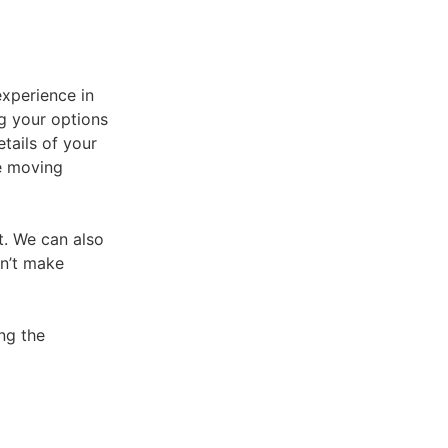
experience in
g your options
tails of your
e moving
at. We can also
on’t make
ng the