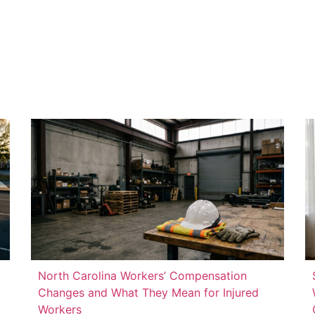
North Carolina Workers’ Compensation
Changes and What They Mean for Injured
Workers