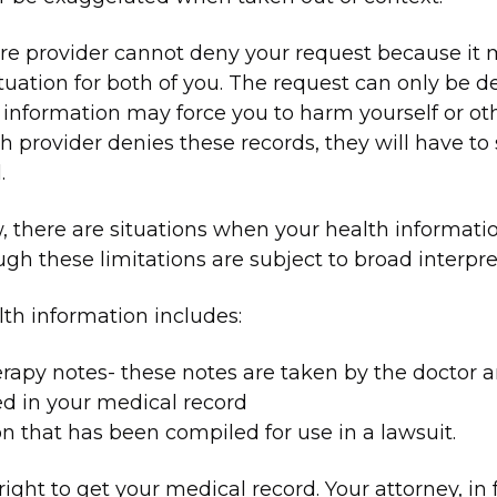
re provider cannot deny your request because it
tuation for both of you. The request can only be de
 information may force you to harm yourself or othe
h provider denies these records, they will have to
.
, there are situations when your health informat
ugh these limitations are subject to broad interpre
th information includes:
rapy notes- these notes are taken by the doctor 
ed in your medical record
n that has been compiled for use in a lawsuit.
ight to get your medical record. Your attorney, in 