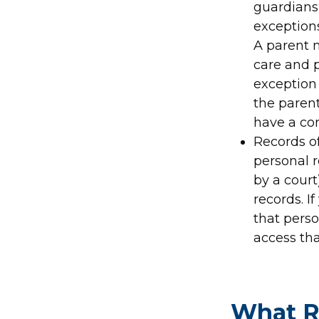
guardians 
exceptions
A parent m
care and 
exception 
the paren
have a con
Records of
personal r
by a court
records. I
that perso
access tha
What R