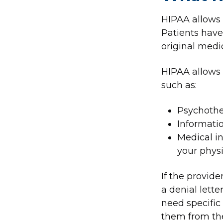
HIPAA allows p
Patients have 
original medic
HIPAA allows 
such as:
Psychothe
Informatio
Medical in
your physi
If the provid
a denial lette
need specific
them from the