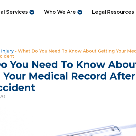
al Services
Who We Are
Legal Resources
 Injury
-
What Do You Need To Know About Getting Your Med
ccident
o You Need To Know Abou
 Your Medical Record Afte
ccident
020