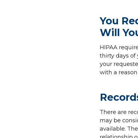
You Re
Will Y
HIPAA require
thirty days of
your requeste
with a reason 
Record
There are rec
may be consid
available. Th
relationship 