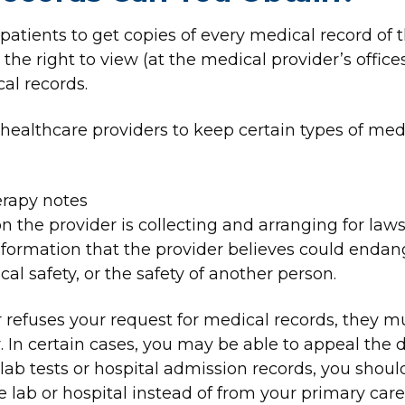
atients to get copies of every medical record of t
the right to view (at the medical provider’s offices
al records.
healthcare providers to keep certain types of medi
rapy notes
n the provider is collecting and arranging for laws
formation that the provider believes could endange
cal safety, or the safety of another person.
er refuses your request for medical records, they 
r. In certain cases, you may be able to appeal the d
 lab tests or hospital admission records, you shoul
 lab or hospital instead of from your primary care