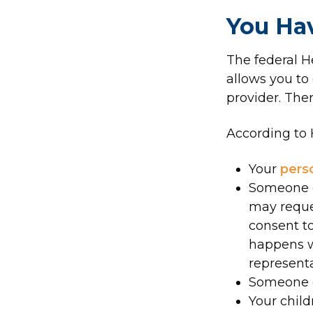
You Hav
The federal H
allows you to
provider. Ther
According to 
Your
pers
Someone e
may reques
consent to
happens w
representa
Someone el
Your child