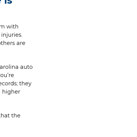
 is
im with
injuries.
others are
arolina auto
you’re
ecords; they
a higher
that the