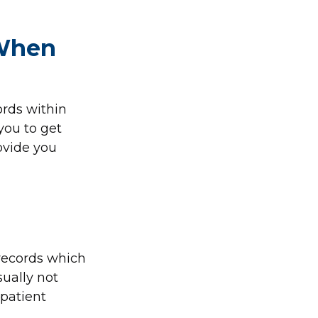
 When
ords within
 you to get
ovide you
 records which
ually not
-patient