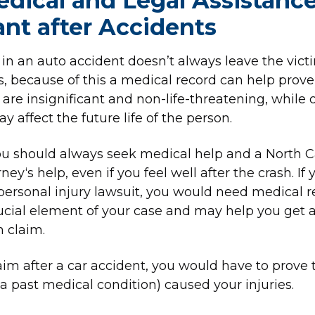
ical and Legal Assistance
nt after Accidents
 in an auto accident doesn’t always leave the vict
s, because of this a medical record can help prove 
are insignificant and non-life-threatening, while 
 affect the future life of the person.
ou should always seek medical help and a North C
ney‘s help, even if you feel well after the crash. If 
 personal injury lawsuit, you would need medical r
ucial element of your case and may help you get 
 claim.
claim after a car accident, you would have to prove 
 a past medical condition) caused your injuries.