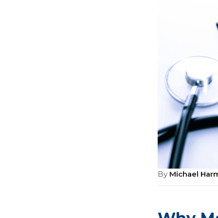
By
Michael Har