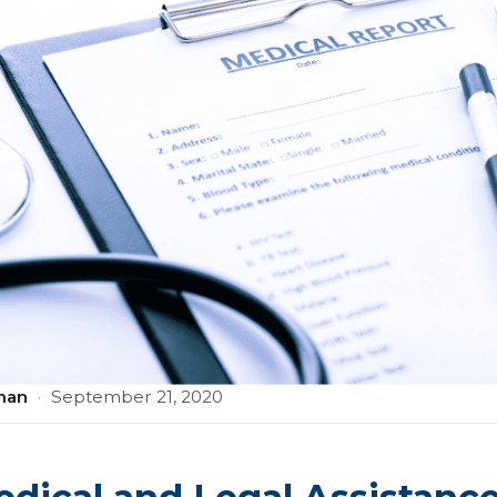
man
·
September 21, 2020