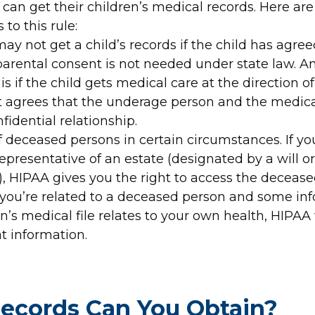
can get their children’s medical records. Here are
 to this rule:
ay not get a child’s records if the child has agre
parental consent is not needed under state law. A
is if the child gets medical care at the direction of 
t agrees that the underage person and the medica
fidential relationship.
 deceased persons in certain circumstances. If yo
epresentative of an estate (designated by a will o
), HIPAA gives you the right to access the deceas
f you’re related to a deceased person and some in
n’s medical file relates to your own health, HIPAA 
t information.
ecords Can You Obtain?