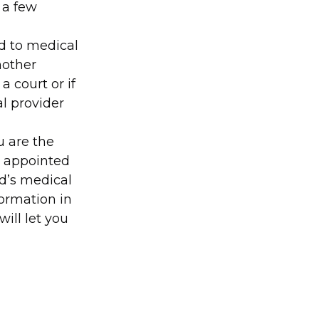
 a few
ed to medical
nother
a court or if
l provider
u are the
r appointed
ed’s medical
formation in
will let you