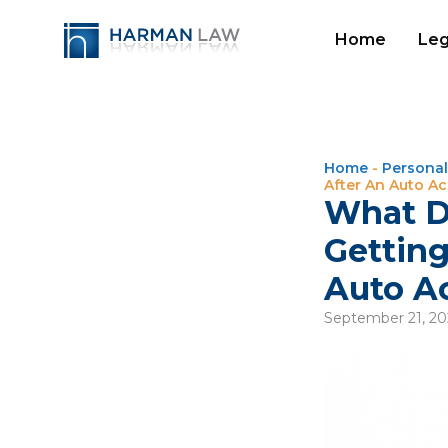
Home
Leg
Home
-
Personal
After An Auto A
What D
Getting
Auto A
September 21, 2