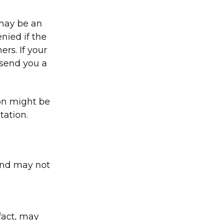
 may be an
nied if the
rs. If your
 send you a
ion might be
tation.
and may not
fact, may