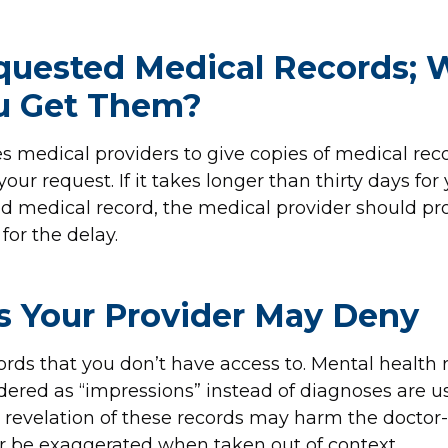
quested Medical Records;
ou Get Them?
s medical providers to give copies of medical rec
 your request. If it takes longer than thirty days for
d medical record, the medical provider should pr
for the delay.
s Your Provider May Deny
ords that you don’t have access to. Mental health
ered as “impressions” instead of diagnoses are us
e revelation of these records may harm the doctor
or be exaggerated when taken out of context.