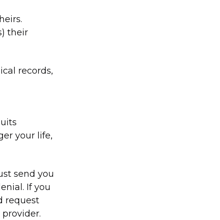
heirs.
) their
cal records,
uits
r your life,
must send you
enial. If you
d request
 provider.