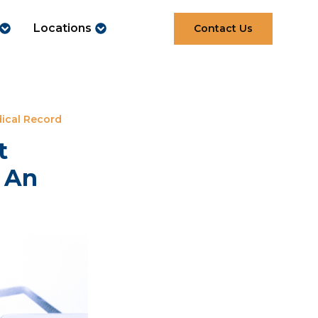
Locations
Contact Us
ical Record
t
r An