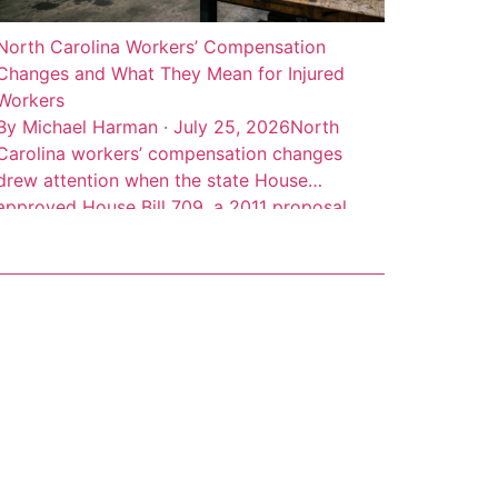
North Carolina Workers’ Compensation
Changes and What They Mean for Injured
Workers
By Michael Harman · July 25, 2026North
Carolina workers’ compensation changes
drew attention when the state House
approved House Bill 709, a 2011 proposal
addressing benefit limits, partial disability
benefits, death benefits, and claim records.
The measure was described as a negotiated
bill involving employer, employee, and state
interests, according to Insurance Journal’s
account of […]