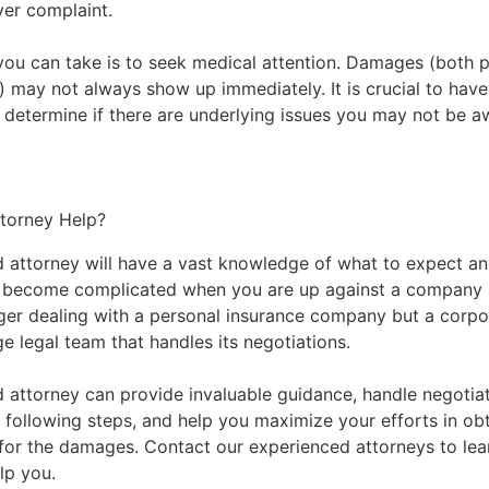
iver complaint.
you can take is to seek medical attention. Damages (both 
e) may not always show up immediately. It is crucial to hav
 determine if there are underlying issues you may not be a
torney Help?
 attorney will have a vast knowledge of what to expect 
n become complicated when you are up against a company s
ger dealing with a personal insurance company but a corpo
rge legal team that handles its negotiations.
 attorney can provide invaluable guidance, handle negotiat
 following steps, and help you maximize your efforts in ob
for the damages.
Contact our experienced attorneys
to lea
lp you.