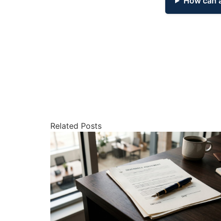
How can a
Related Posts