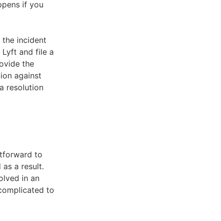
ppens if you
 the incident
Lyft and file a
rovide the
tion against
a resolution
htforward to
as a result.
olved in an
 complicated to