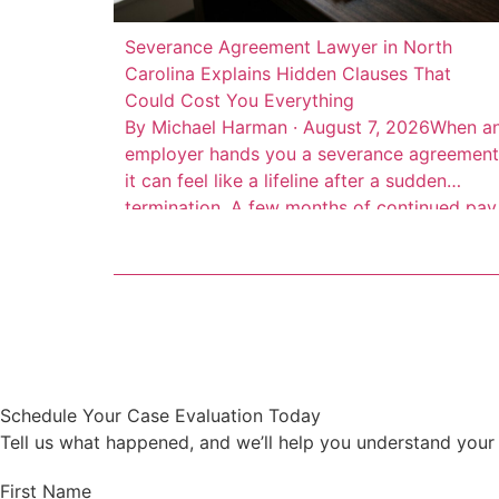
Severance Agreement Lawyer in North
Carolina Explains Hidden Clauses That
Could Cost You Everything
By Michael Harman · August 7, 2026When a
employer hands you a severance agreement
it can feel like a lifeline after a sudden
termination. A few months of continued pay
extended health insurance, maybe a
reference letter. But here’s the thing:
severance agreements are contracts drafte
by your employer’s attorneys to protect the
company, not […]
Schedule Your Case Evaluation Today
Tell us what happened, and we’ll help you understand your 
First Name