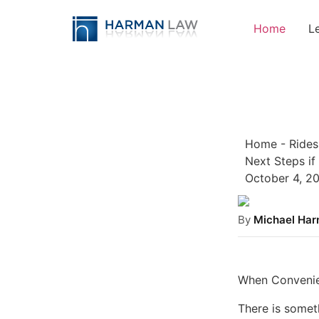
Home
L
Home
-
Rides
Next Steps if
October 4, 2
By
Michael Ha
When Convenie
There is someth