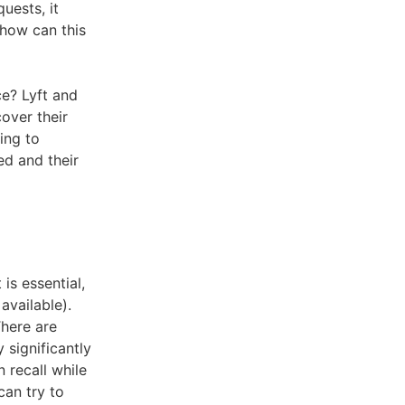
uests, it
 how can this
ce? Lyft and
over their
ing to
d and their
is essential,
available).
There are
 significantly
 recall while
can try to