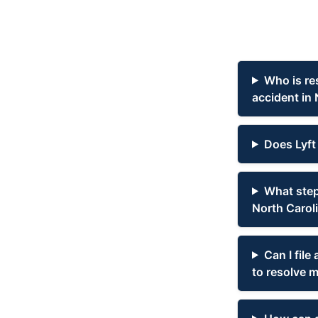
Who is re
accident in 
Does Lyft 
What steps
North Carol
Can I file
to resolve m