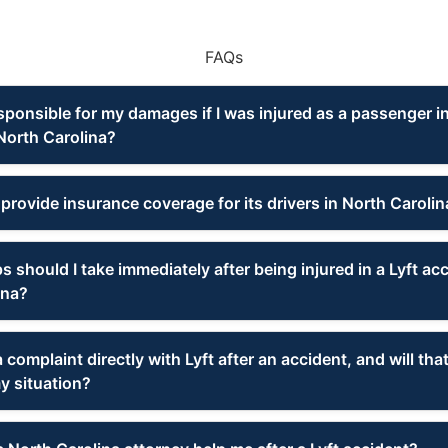
FAQs
sponsible for my damages if I was injured as a passenger in
North Carolina?
provide insurance coverage for its drivers in North Carolin
 should I take immediately after being injured in a Lyft acc
ina?
 a complaint directly with Lyft after an accident, and will th
y situation?