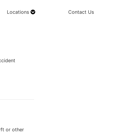
Locations
Contact Us
ccident
ft or other