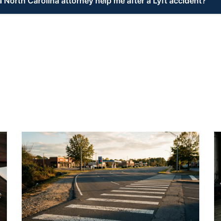
 North Carolina attorney help me after a Lyft accident?