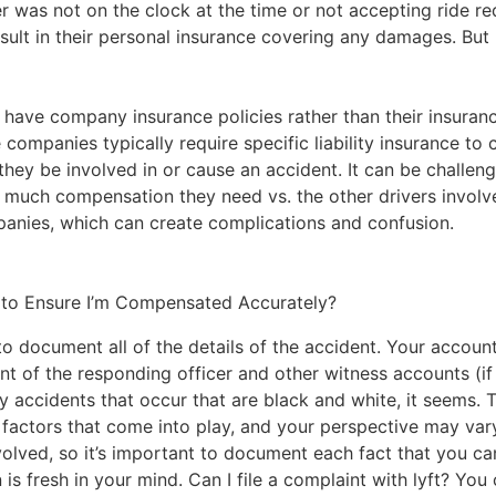
ver was not on the clock at the time or not accepting ride req
result in their personal insurance covering any damages. But
s have company insurance policies rather than their insuran
e companies typically require
specific liability insurance
to c
they be involved in or cause an accident. It can be challeng
much compensation they need vs. the other drivers involve
anies, which can create complications and confusion.
 to Ensure I’m Compensated Accurately?
 to document all of the details of the accident. Your account 
nt of the responding officer and other witness accounts (if 
y accidents that occur that are black and white, it seems. 
 factors that come into play, and your perspective may vary
olved, so it’s important to document each fact that you can
 is fresh in your mind. Can I file a complaint with lyft? You 