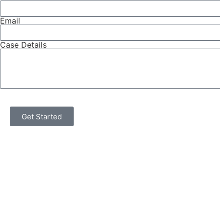
Email
Case Details
Get Started