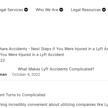
egal Services
Who We Are
Legal Resources
hare Accidents
-
Next Steps if You Were Injured in a Lyft A
 You Were Injured in a Lyft Accident
022
rman
·
October 4, 2022
nt Turns to Complicated
ing incredibly convenient about utilizing companies like Ly