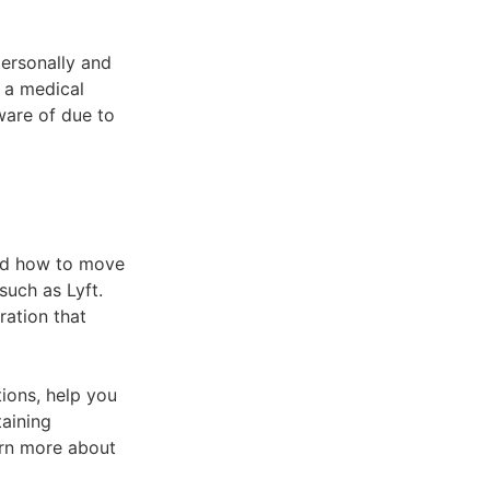
personally and
e a medical
ware of due to
and how to move
uch as Lyft.
ration that
ions, help you
taining
rn more about