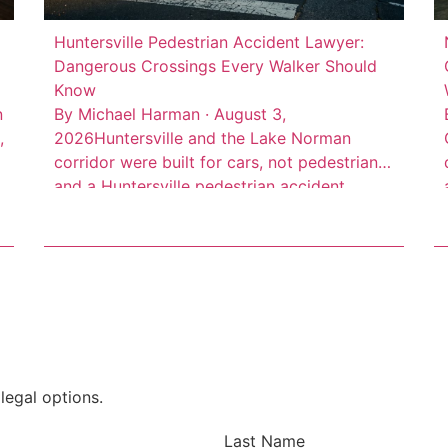
Huntersville Pedestrian Accident Lawyer:
Dangerous Crossings Every Walker Should
Know
n
By Michael Harman · August 3,
,
2026Huntersville and the Lake Norman
corridor were built for cars, not pedestrians,
,
and a Huntersville pedestrian accident
lawyer sees the result of that every week.
High-speed arterial roads cut through
d
commercial districts where people walk
every day, but the infrastructure to protect
them often isn’t there. Consider this: 66 […]
legal options.
Last Name