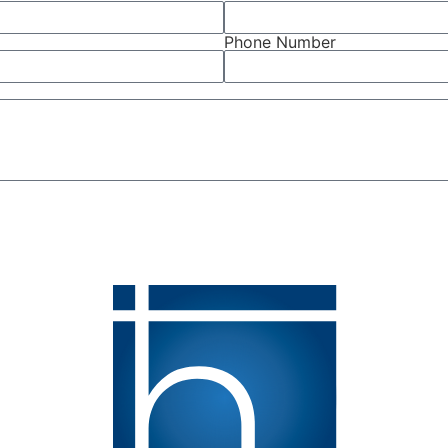
Phone Number