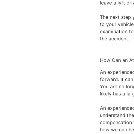
leave a lyft dr
The next step 
to your vehicl
examination to
the accident.
How Can an At
An experienced
forward. It ca
You are no lon
likely has a la
An experienced
understand the
compensation 
how we can he