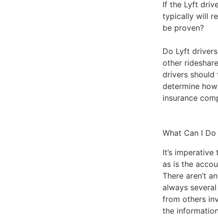
If the Lyft dri
typically will 
be proven?
Do Lyft driver
other rideshar
drivers should 
determine how 
insurance comp
What Can I Do
It’s imperative
as is the accou
There aren’t an
always several
from others inv
the information