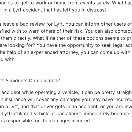
anies to get to work or home from events safely. What ha
r in a
Lyft accident
that has left you in distress?
 leave a bad review for Lyft. You can inform other users of
sfied with to warn others of their risk. You can also contact 
 them directly. What if neither of these options seems to p
are looking for? You have the opportunity to seek legal ac
 the help of an experienced attorney, you can come up with 
ed with.
ft Accidents Complicated?
n accident while operating a vehicle, it can be pretty straig
h insurance will cover any damages you may have incurred 
n a Lyft, and that driver gets in an accident, or you are inv
a Lyft-affiliated vehicle, it can almost immediately become
is responsible for the damages incurred.