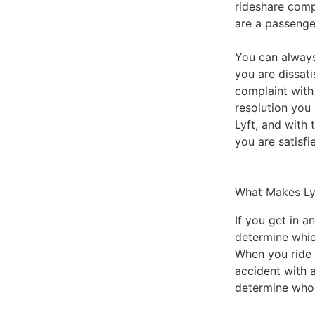
rideshare comp
are a passenge
You can always
you are dissati
complaint with
resolution you 
Lyft, and with
you are satisfi
What Makes Ly
If you get in a
determine whic
When you ride i
accident with 
determine who 