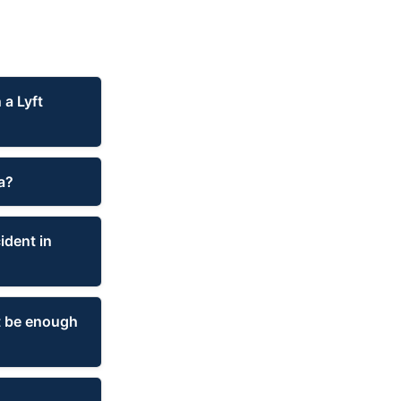
 a Lyft
a?
ident in
at be enough