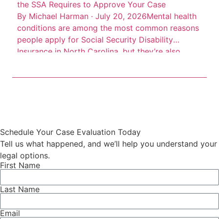
the SSA Requires to Approve Your Case
By Michael Harman · July 20, 2026Mental health
conditions are among the most common reasons
people apply for Social Security Disability
Insurance in North Carolina, but they’re also
among the most frequently denied. Depression,
anxiety disorders, PTSD, bipolar disorder, and
schizophrenia can all qualify for SSDI benefits.
The catch is that the Social Security
Administration […]
Schedule Your Case Evaluation Today
Tell us what happened, and we’ll help you understand your
legal options.
First Name
Last Name
Email