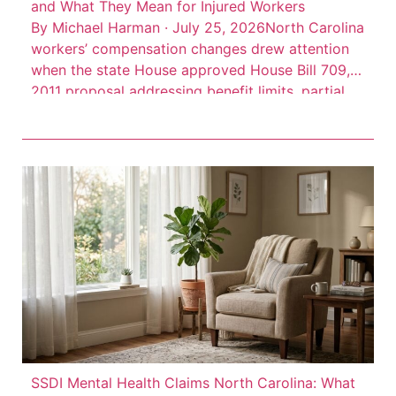
and What They Mean for Injured Workers
By Michael Harman · July 25, 2026North Carolina
workers’ compensation changes drew attention
when the state House approved House Bill 709, a
2011 proposal addressing benefit limits, partial
disability benefits, death benefits, and claim
records. The measure was described as a
negotiated bill involving employer, employee, and
state interests, according to Insurance Journal’s
account of […]
SSDI Mental Health Claims North Carolina: What