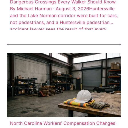
Dangerous Crossings Every Walker Should Know
By Michael Harman · August 3, 2026Huntersville
and the Lake Norman corridor were built for cars,
not pedestrians, and a Huntersville pedestrian
accident lawyer sees the result of that every
week. High-speed arterial roads cut through
commercial districts where people walk every
day, but the infrastructure to protect them often
isn’t there. Consider this: 66 […]
North Carolina Workers’ Compensation Changes