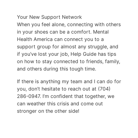
Your New Support Network
When you feel alone, connecting with others
in your shoes can be a comfort.
Mental
Health America
can connect you to a
support group for almost any struggle, and
if you’ve lost your job, Help Guide has tips
on how to stay connected to friends, family,
and others during this tough time.
If there is anything my team and I can do for
you, don’t hesitate to reach out
at
(704)
286-0947
. I’m confident that together, we
can weather this crisis and come out
stronger on the other side!