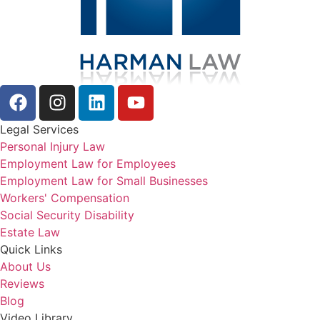
Legal Services
Personal Injury Law
Employment Law for Employees
Employment Law for Small Businesses
Workers' Compensation
Social Security Disability
Estate Law
Quick Links
About Us
Reviews
Blog
Video Library