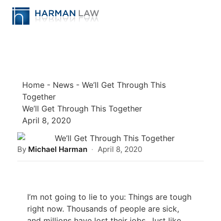
Home
-
News
-
We’ll Get Through This
Together
We’ll Get Through This Together
April 8, 2020
By
Michael Harman
·
April 8, 2020
I’m not going to lie to you: Things are tough
right now. Thousands of people are sick,
and millions have lost their jobs. Just like