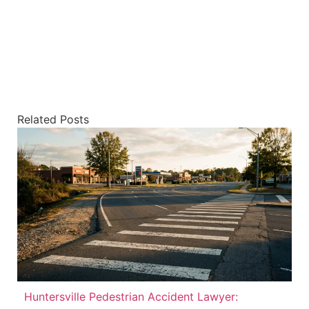
Related Posts
Huntersville Pedestrian Accident Lawyer: