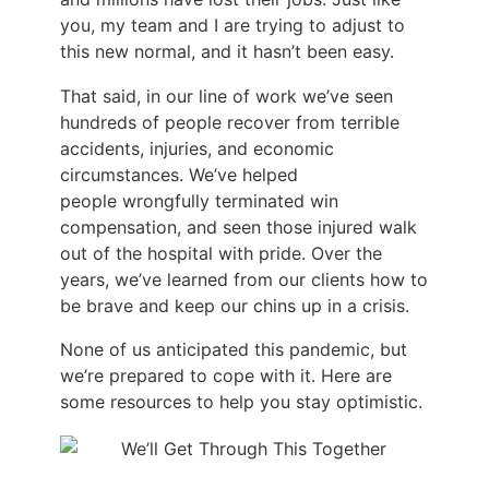
you, my team and I are trying to adjust to
this new normal, and it hasn’t been easy.
That said, in our line of work we’ve seen
hundreds of people recover from terrible
accidents, injuries, and economic
circumstances. We’ve helped
people wrongfully terminated win
compensation, and seen those injured walk
out of the hospital with pride. Over the
years, we’ve learned from our clients how to
be brave and keep our chins up in a crisis.
None of us anticipated this pandemic, but
we’re prepared to cope with it. Here are
some resources to help you stay optimistic.