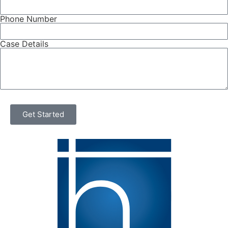
Phone Number
Case Details
Get Started