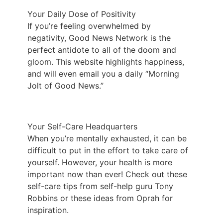
Your Daily Dose of Positivity
If you’re feeling overwhelmed by
negativity,
Good News Network
is the
perfect antidote to all of the doom and
gloom. This website highlights happiness,
and will even email you a daily “Morning
Jolt of Good News.”
Your Self-Care Headquarters
When you’re mentally exhausted, it can be
difficult to put in the effort to take care of
yourself. However, your health is more
important now than ever! Check out these
self-care tips from self-help guru Tony
Robbins or these ideas from Oprah for
inspiration.